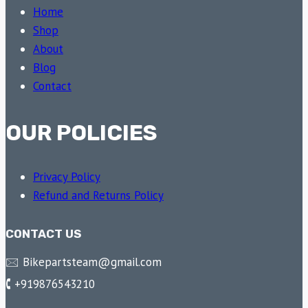
Home
Shop
About
Blog
Contact
OUR POLICIES
Privacy Policy
Refund and Returns Policy
CONTACT US
🖂 Bikepartsteam@gmail.com
🕻 +919876543210