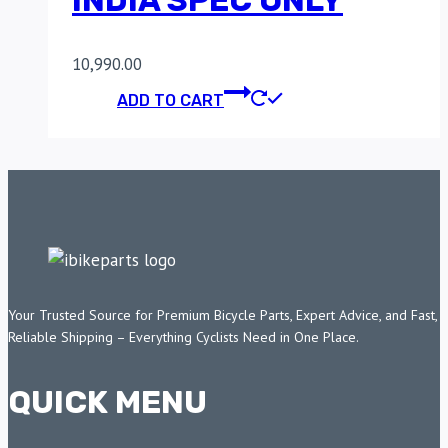
INDIA SPEC ONLY
10,990.00
ADD TO CART
Your Trusted Source for Premium Bicycle Parts, Expert Advice, and Fast,
Reliable Shipping – Everything Cyclists Need in One Place.
QUICK MENU