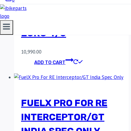
FUELX PRO FOR RE
INTERCEPTOR 650
EURO 4/5
10,990.00
ADD TO CART
FUELX PRO FOR RE
INTERCEPTOR/GT