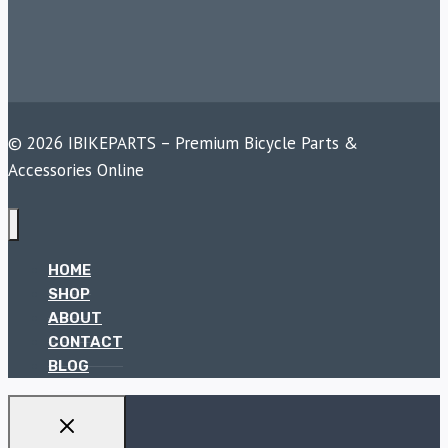
© 2026 IBIKEPARTS – Premium Bicycle Parts &
Accessories Online
HOME
SHOP
ABOUT
CONTACT
BLOG