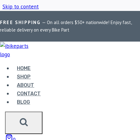
Skip to content
FREE SHIPPING
— On all orders $50+ nationwide! Enjoy fast,
Home
/
Shop
/
FuelX Pro Interceptor 650
reliable delivery on every Bike Part
FUELX PRO
INTERCEPTOR 650
HOME
SHOP
ABOUT
Showing all 2 results
CONTACT
BLOG
0