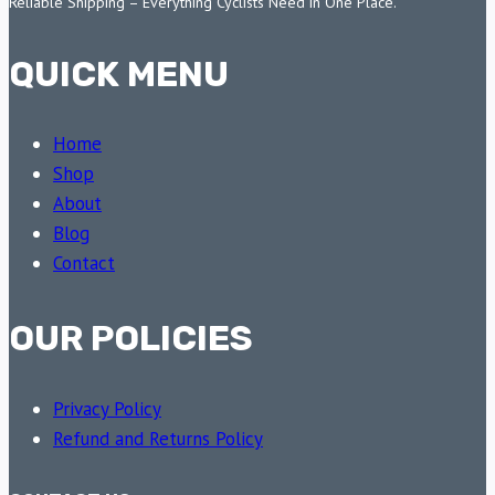
Reliable Shipping – Everything Cyclists Need in One Place.
QUICK MENU
Home
Shop
About
Blog
Contact
OUR POLICIES
Privacy Policy
Refund and Returns Policy