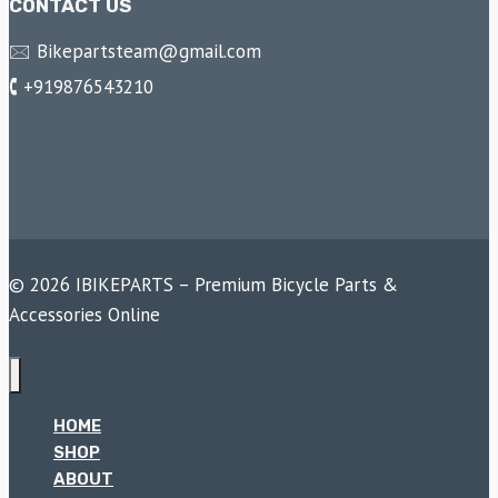
CONTACT US
🖂 Bikepartsteam@gmail.com
🕻 +919876543210
© 2026 IBIKEPARTS – Premium Bicycle Parts &
Accessories Online
HOME
SHOP
ABOUT