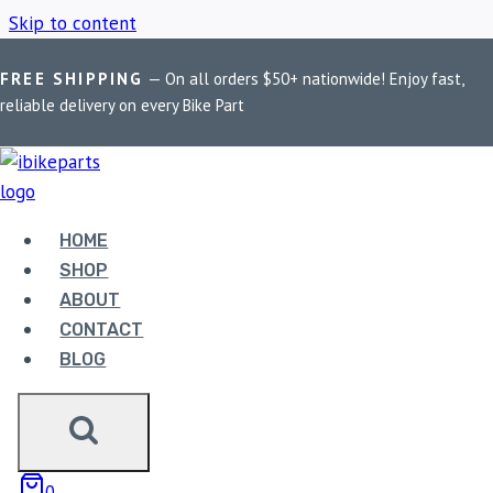
Skip to content
FREE SHIPPING
— On all orders $50+ nationwide! Enjoy fast,
Home
/
Shop
/
FuelX Pro KTM Duke 200
reliable delivery on every Bike Part
FUELX PRO KTM
DUKE 200
HOME
SHOP
ABOUT
Showing the single result
CONTACT
BLOG
0