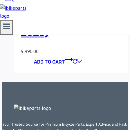
FUELX PRO KTM
DUKE/RC 200 (2012-
2023)
9,990.00
ADD TO CART
Your Trusted Source for Premium Bicycle Parts, Expert Advice, and Fast,