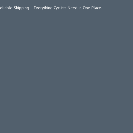
Reliable Shipping – Everything Cyclists Need in One Place.