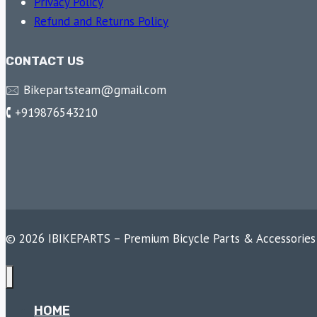
Privacy Policy
Refund and Returns Policy
CONTACT US
🖂 Bikepartsteam@gmail.com
🕻 +919876543210
© 2026 IBIKEPARTS – Premium Bicycle Parts & Accessories
HOME