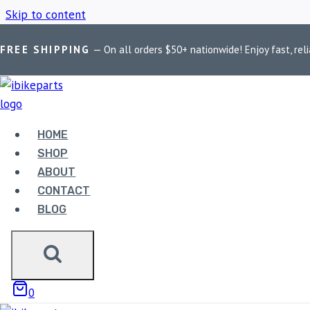
Skip to content
FREE SHIPPING
— On all orders $50+ nationwide! Enjoy fast, reli
Home
/
Shop
/
FuelX Pro Suzuki V-Strom 250 SX
HOME
FUELX PRO SU
SHOP
ABOUT
CONTACT
BLOG
Showing the single result
0