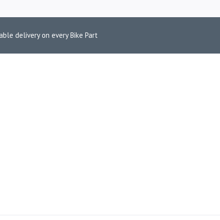
able delivery on every Bike Part
ZUKI V-STROM 