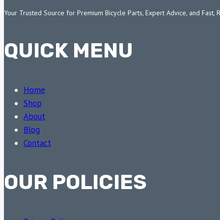
Your Trusted Source for Premium Bicycle Parts, Expert Advice, and Fast, 
QUICK MENU
Home
Shop
About
Blog
Contact
OUR POLICIES