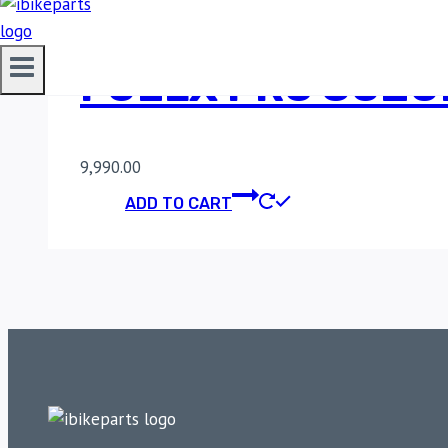
FUELX PRO SUZUK
9,990.00
ADD TO CART