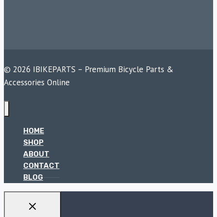
© 2026 IBIKEPARTS – Premium Bicycle Parts &
Accessories Online
HOME
SHOP
ABOUT
CONTACT
BLOG