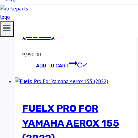
FUELX PRO FOR
YAMAHA AEROX 155
(2022)
9,990.00
ADD TO CART
FUELX PRO FOR
YAMAHA AEROX 155