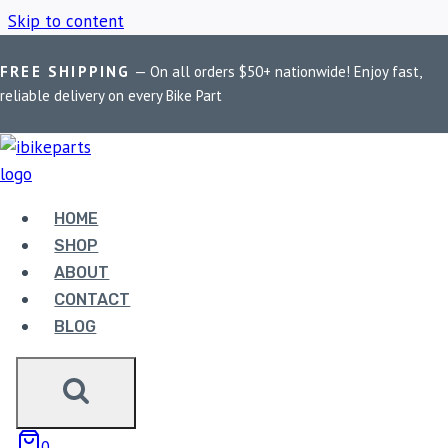
Skip to content
FREE SHIPPING
— On all orders $50+ nationwide! Enjoy fast,
Home
/
Shop
/
FuelX Pro Yamaha Aerox 155
reliable delivery on every Bike Part
FUELX PRO YAMAHA
AEROX 155
HOME
SHOP
ABOUT
Showing all 2 results
CONTACT
BLOG
0