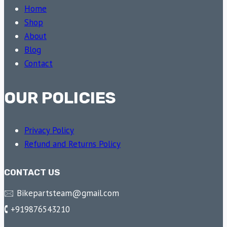
Home
Shop
About
Blog
Contact
OUR POLICIES
Privacy Policy
Refund and Returns Policy
CONTACT US
🖂 Bikepartsteam@gmail.com
🕻 +919876543210