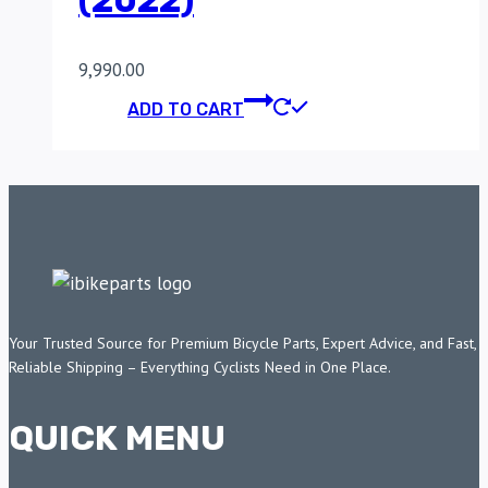
(2022)
9,990.00
ADD TO CART
Your Trusted Source for Premium Bicycle Parts, Expert Advice, and Fast,
Reliable Shipping – Everything Cyclists Need in One Place.
QUICK MENU