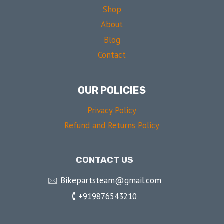
Shop
About
Blog
Contact
OUR POLICIES
Privacy Policy
Refund and Returns Policy
CONTACT US
🖂 Bikepartsteam@gmail.com
🕻 +919876543210