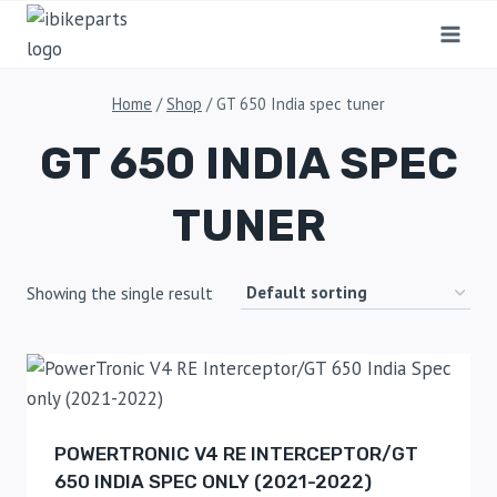
Home
/
Shop
/
GT 650 India spec tuner
GT 650 INDIA SPEC
TUNER
Showing the single result
POWERTRONIC V4 RE INTERCEPTOR/GT
650 INDIA SPEC ONLY (2021-2022)