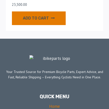
23,500.00
ADD TO CART
Your Trusted Source for Premium Bicycle Parts, Expert Advice, and
Fast, Reliable Shipping – Everything Cyclists Need in One Place.
QUICK MENU
Home