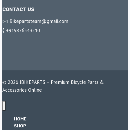
CONTACT US
🖂 Bikepartsteam@gmail.com
🕻 +919876543210
© 2026 IBIKEPARTS – Premium Bicycle Parts &
Accessories Online
HOME
SHOP