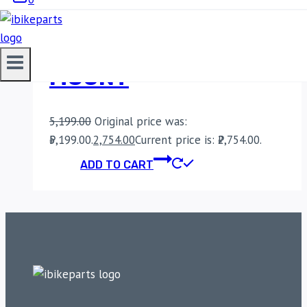
BOBO BM22H PRO
HANDLEBAR MOBILE
MOUNT
5,199.00
Original price was:
₹5,199.00.
2,754.00
Current price is: ₹2,754.00.
ADD TO CART