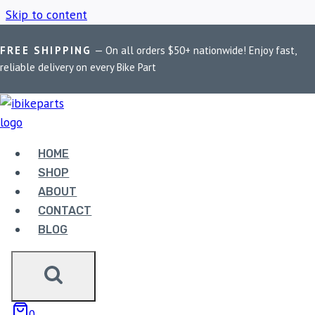
Skip to content
FREE SHIPPING
— On all orders $50+ nationwide! Enjoy fast,
Home
/
Shop
/
Handlebar Mobile Mount
reliable delivery on every Bike Part
HANDLEBAR MOBILE
MOUNT
HOME
SHOP
ABOUT
Showing the single result
CONTACT
BLOG
Sale!
0