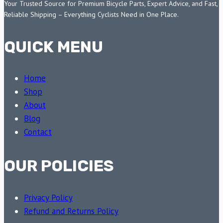
Your Trusted Source for Premium Bicycle Parts, Expert Advice, and Fast,
Reliable Shipping – Everything Cyclists Need in One Place.
QUICK MENU
Home
Shop
About
Blog
Contact
OUR POLICIES
Privacy Policy
Refund and Returns Policy