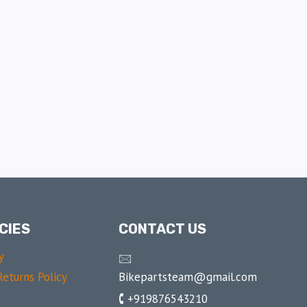
CIES
CONTACT US
y
🖂
Bikepartsteam@gmail.com
eturns Policy
🕻 +919876543210