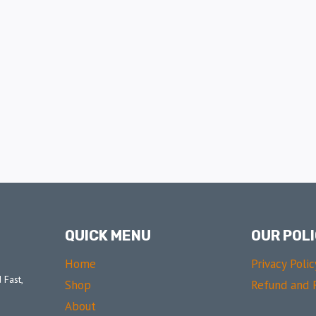
QUICK MENU
OUR POLI
Home
Privacy Polic
 Fast,
Shop
Refund and R
About