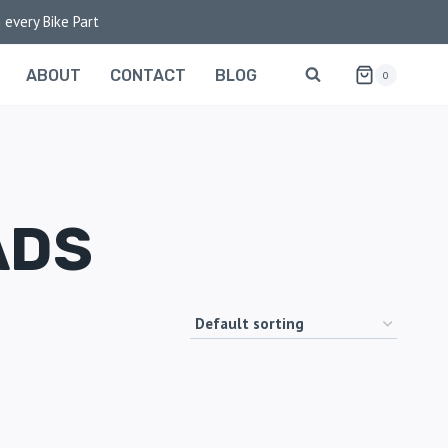
 every Bike Part
ABOUT
CONTACT
BLOG
0
ADS