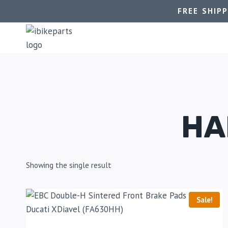
FREE SHIP
HA
Showing the single result
Sale!