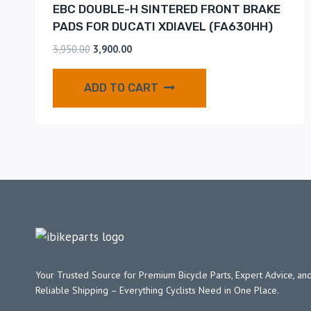
EBC DOUBLE-H SINTERED FRONT BRAKE
PADS FOR DUCATI XDIAVEL (FA630HH)
3,950.00
3,900.00
ADD TO CART
Your Trusted Source for Premium Bicycle Parts, Expert Advice, and
Reliable Shipping – Everything Cyclists Need in One Place.