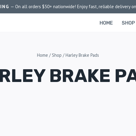
PING
— On all orders $50+ nationwide! Enjoy fast, reliable delivery on
HOME
SHOP
Home
/
Shop
/
Harley Brake Pads
RLEY BRAKE P