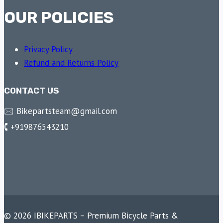
OUR POLICIES
Privacy Policy
Refund and Returns Policy
CONTACT US
🖂 Bikepartsteam@gmail.com
🕻 +919876543210
© 2026 IBIKEPARTS – Premium Bicycle Parts &