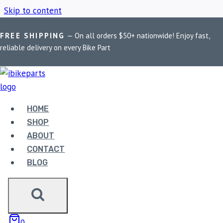
Skip to content
FREE SHIPPING
— On all orders $50+ nationwide! Enjoy fast,
Home
/
Shop
/
Harley Davidson Fat Boy Brake Pads
reliable delivery on every Bike Part
HARLEY DAVIDSON
FAT BOY BRAKE PADS
HOME
SHOP
ABOUT
Showing the single result
CONTACT
BLOG
Sale!
0