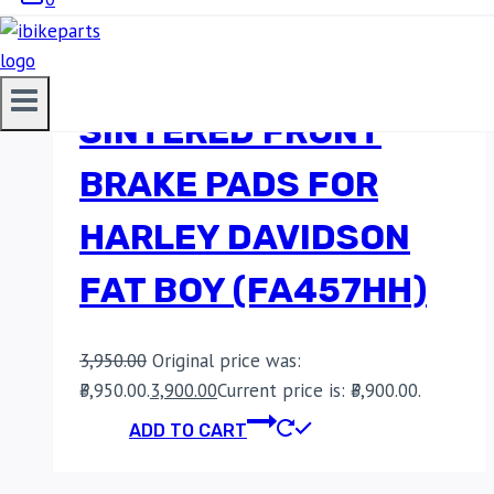
EBC DOUBLE-H
SINTERED FRONT
BRAKE PADS FOR
HARLEY DAVIDSON
FAT BOY (FA457HH)
3,950.00
Original price was:
₹3,950.00.
3,900.00
Current price is: ₹3,900.00.
ADD TO CART