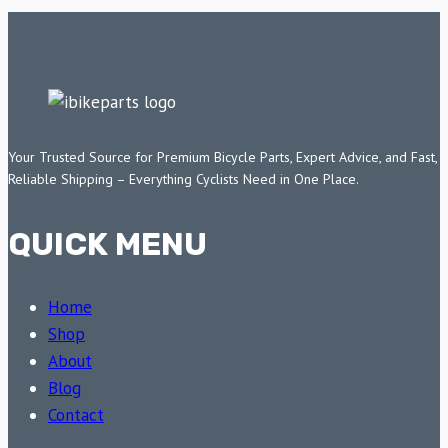
Your Trusted Source for Premium Bicycle Parts, Expert Advice, and Fast,
Reliable Shipping – Everything Cyclists Need in One Place.
QUICK MENU
Home
Shop
About
Blog
Contact