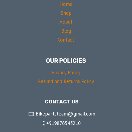
Home
Shop
About
Blog
Contact
OUR POLICIES
Privacy Policy
Refund and Returns Policy
CONTACT US
🖂 Bikepartsteam@gmail.com
🕻 +919876543210