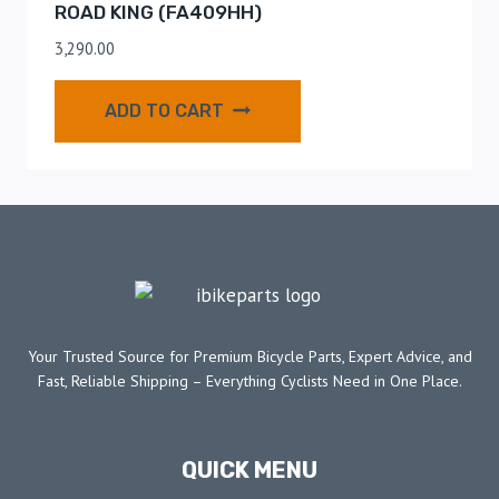
ROAD KING (FA409HH)
3,290.00
ADD TO CART
Your Trusted Source for Premium Bicycle Parts, Expert Advice, and
Fast, Reliable Shipping – Everything Cyclists Need in One Place.
QUICK MENU