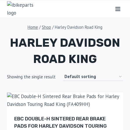
Home
/
Shop
/
Harley Davidson Road King
HARLEY DAVIDSON
ROAD KING
Showing the single result
EBC DOUBLE-H SINTERED REAR BRAKE
PADS FOR HARLEY DAVIDSON TOURING