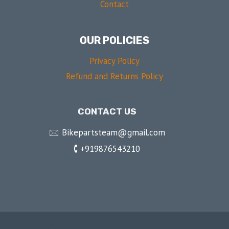
Contact
OUR POLICIES
Privacy Policy
Refund and Returns Policy
CONTACT US
🖂 Bikepartsteam@gmail.com
🕻 +919876543210