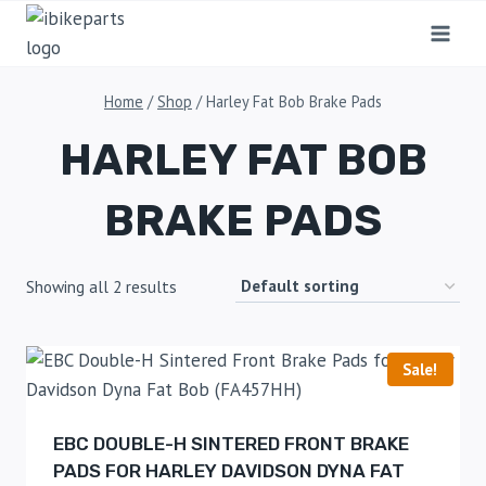
Home
/
Shop
/
Harley Fat Bob Brake Pads
HARLEY FAT BOB
BRAKE PADS
Showing all 2 results
Sale!
EBC DOUBLE-H SINTERED FRONT BRAKE
PADS FOR HARLEY DAVIDSON DYNA FAT