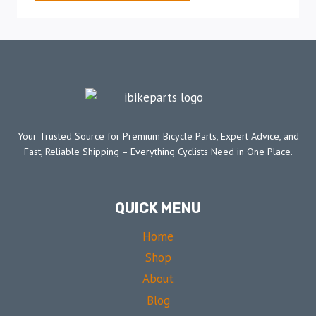
Your Trusted Source for Premium Bicycle Parts, Expert Advice, and
Fast, Reliable Shipping – Everything Cyclists Need in One Place.
QUICK MENU
Home
Shop
About
Blog