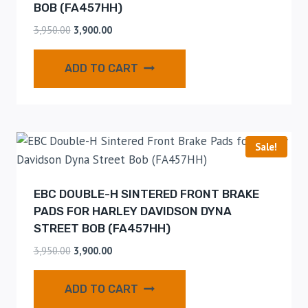
BOB (FA457HH)
3,950.00
3,900.00
ADD TO CART
Sale!
EBC DOUBLE-H SINTERED FRONT BRAKE
PADS FOR HARLEY DAVIDSON DYNA
STREET BOB (FA457HH)
3,950.00
3,900.00
ADD TO CART