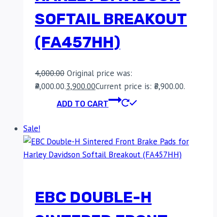
SOFTAIL BREAKOUT
(FA457HH)
4,000.00
Original price was:
₹4,000.00.
3,900.00
Current price is: ₹3,900.00.
ADD TO CART
Sale!
EBC DOUBLE-H