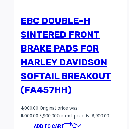
EBC DOUBLE-H
SINTERED FRONT
BRAKE PADS FOR
HARLEY DAVIDSON
SOFTAIL BREAKOUT
(FA457HH)
4,000.00
Original price was:
₹4,000.00.
3,900.00
Current price is: ₹3,900.00.
ADD TO CART