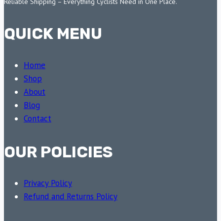
Reliable Shipping – Everything Cyclists Need in One Place.
QUICK MENU
Home
Shop
About
Blog
Contact
OUR POLICIES
Privacy Policy
Refund and Returns Policy