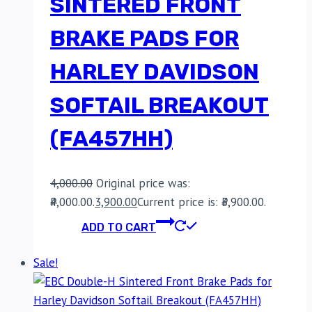
SINTERED FRONT
BRAKE PADS FOR
HARLEY DAVIDSON
SOFTAIL BREAKOUT
(FA457HH)
4,000.00
Original price was:
₹4,000.00.
3,900.00
Current price is: ₹3,900.00.
ADD TO CART
Sale!