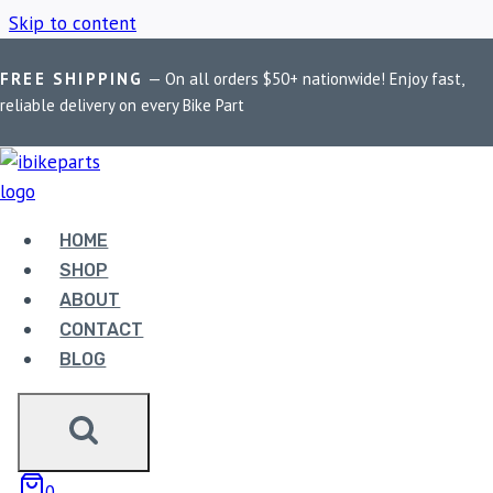
Skip to content
FREE SHIPPING
— On all orders $50+ nationwide! Enjoy fast,
Home
/
Shop
/
Harley Softail Brake Pads
reliable delivery on every Bike Part
HARLEY SOFTAIL
BRAKE PADS
HOME
SHOP
ABOUT
Showing all 7 results
CONTACT
BLOG
Sale!
0