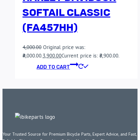
SOFTAIL CLASSIC
(FA457HH)
4,000.00
Original price was:
₹4,000.00.
3,900.00
Current price is: ₹3,900.00.
ADD TO CART
Your Trusted Source for Premium Bicycle Parts, Expert Advice, and Fast,