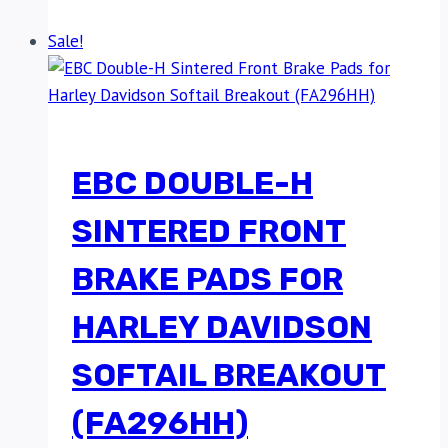
Sale!
EBC DOUBLE-H
SINTERED FRONT
BRAKE PADS FOR
HARLEY DAVIDSON
SOFTAIL BREAKOUT
(FA296HH)