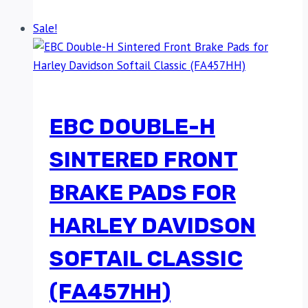
Sale!
EBC DOUBLE-H
SINTERED FRONT
BRAKE PADS FOR
HARLEY DAVIDSON
SOFTAIL CLASSIC
(FA457HH)