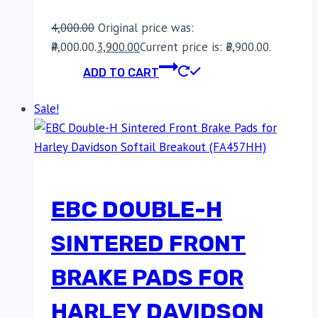
4,000.00
Original price was:
₹4,000.00.
3,900.00
Current price is: ₹3,900.00.
ADD TO CART
Sale!
EBC DOUBLE-H
SINTERED FRONT
BRAKE PADS FOR
HARLEY DAVIDSON