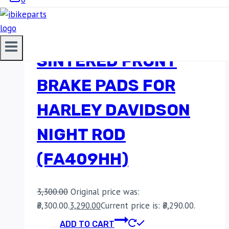
EBC DOUBLE-H
SINTERED FRONT
BRAKE PADS FOR
HARLEY DAVIDSON
NIGHT ROD
(FA409HH)
3,300.00
Original price was:
₹3,300.00.
3,290.00
Current price is: ₹3,290.00.
ADD TO CART