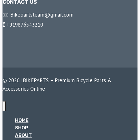
CONTACT US
🖂 Bikepartsteam@gmail.com
🕻 +919876543210
© 2026 IBIKEPARTS – Premium Bicycle Parts &
Accessories Online
HOME
SHOP
ABOUT