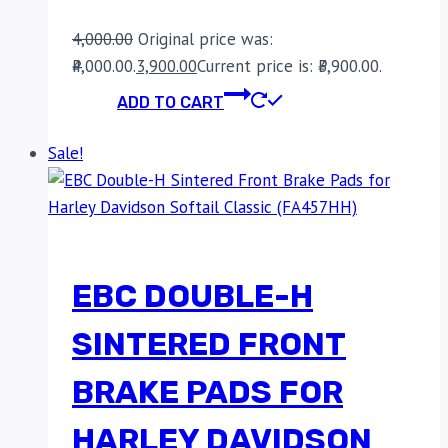
4,000.00
Original price was:
₹4,000.00.
3,900.00
Current price is: ₹3,900.00.
ADD TO CART
Sale!
EBC DOUBLE-H
SINTERED FRONT
BRAKE PADS FOR
HARLEY DAVIDSON