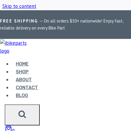
Skip to content
FREE SHIPPING
— On all orders $50+ nationwide! Enjoy fast,
Home
/
Shop
/
Harley Softail Brake PadsEBC Double-H
reliable delivery on every Bike Part
HARLEY SOFTAIL
BRAKE PADSEBC
HOME
SHOP
DOUBLE-H
ABOUT
CONTACT
BLOG
Showing the single result
Sale!
0