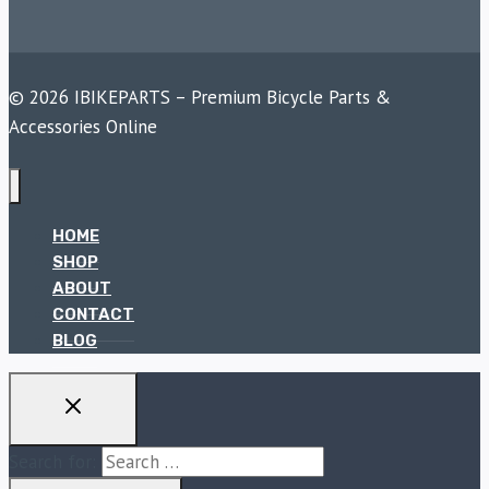
© 2026 IBIKEPARTS – Premium Bicycle Parts &
Accessories Online
HOME
SHOP
ABOUT
CONTACT
BLOG
Search for: