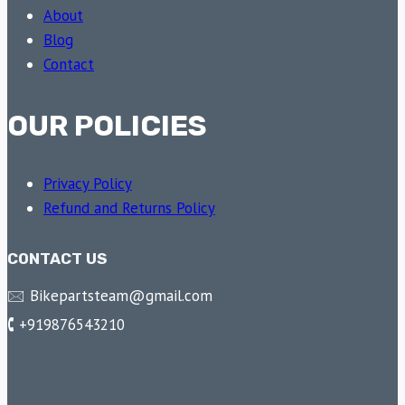
About
Blog
Contact
OUR POLICIES
Privacy Policy
Refund and Returns Policy
CONTACT US
🖂 Bikepartsteam@gmail.com
🕻 +919876543210