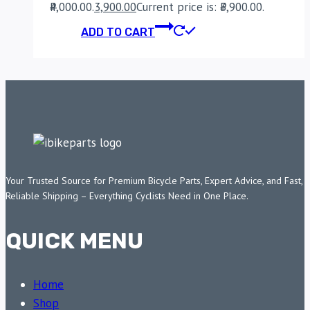
₹4,000.00.
3,900.00
Current price is: ₹3,900.00.
ADD TO CART
Your Trusted Source for Premium Bicycle Parts, Expert Advice, and Fast,
Reliable Shipping – Everything Cyclists Need in One Place.
QUICK MENU
Home
Shop