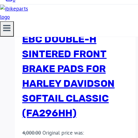
EBC DOUBLE-H
SINTERED FRONT
BRAKE PADS FOR
HARLEY DAVIDSON
SOFTAIL CLASSIC
(FA296HH)
4,000.00
Original price was: