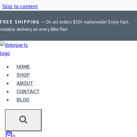
Skip to content
FREE SHIPPING
— On all orders $50+ nationwide! Enjoy fast,
Home
/
Shop
/
Harley Softail Parts
reliable delivery on every Bike Part
HARLEY SOFTAIL
PARTS
HOME
SHOP
ABOUT
Showing the single result
CONTACT
BLOG
Sale!
0