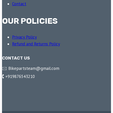
Contact
OUR POLICIES
Privacy Policy
Refund and Returns Policy
CONTACT US
🖂 Bikepartsteam@gmail.com
🕻 +919876543210