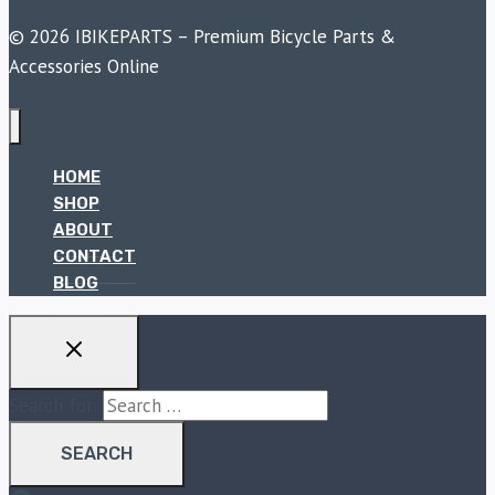
© 2026 IBIKEPARTS – Premium Bicycle Parts &
Accessories Online
HOME
SHOP
ABOUT
CONTACT
BLOG
Search for: