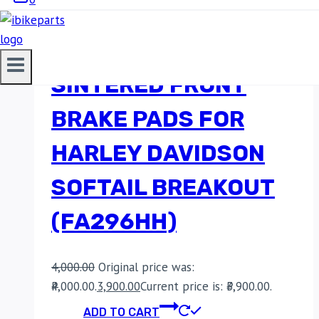
EBC DOUBLE-H
SINTERED FRONT
BRAKE PADS FOR
HARLEY DAVIDSON
SOFTAIL BREAKOUT
(FA296HH)
4,000.00
Original price was:
₹4,000.00.
3,900.00
Current price is: ₹3,900.00.
ADD TO CART