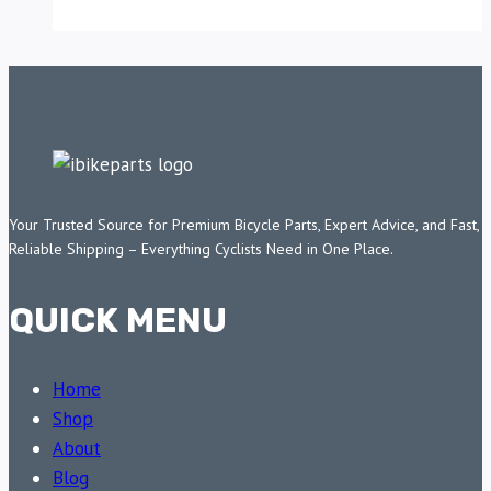
Your Trusted Source for Premium Bicycle Parts, Expert Advice, and Fast,
Reliable Shipping – Everything Cyclists Need in One Place.
QUICK MENU
Home
Shop
About
Blog