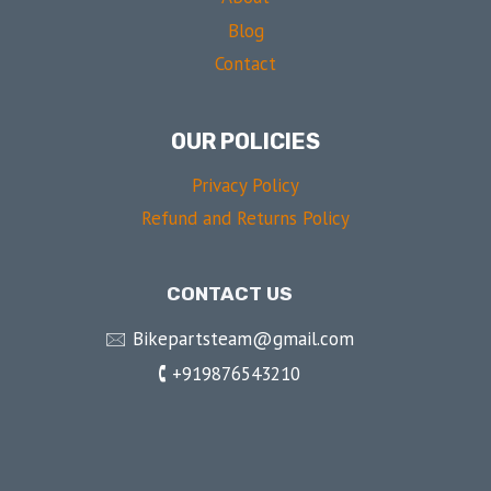
Blog
Contact
OUR POLICIES
Privacy Policy
Refund and Returns Policy
CONTACT US
🖂 Bikepartsteam@gmail.com
🕻 +919876543210