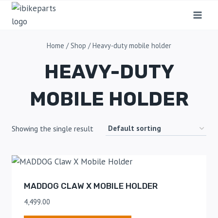
Home
/
Shop
/
Heavy-duty mobile holder
HEAVY-DUTY
MOBILE HOLDER
Showing the single result
MADDOG CLAW X MOBILE HOLDER
4,499.00