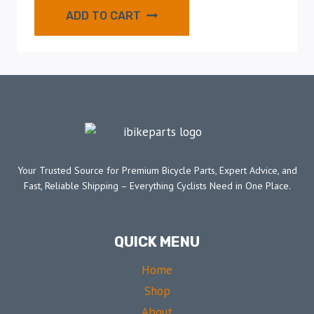
ADD TO CART
Your Trusted Source for Premium Bicycle Parts, Expert Advice, and
Fast, Reliable Shipping – Everything Cyclists Need in One Place.
QUICK MENU
Home
Shop
About