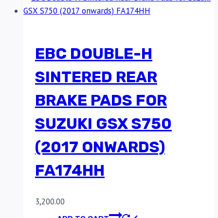
EBC DOUBLE-H
SINTERED REAR
BRAKE PADS FOR
SUZUKI GSX S750
(2017 ONWARDS)
FA174HH
3,200.00