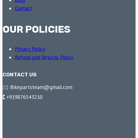
Blog
Contact
OUR POLICIES
Privacy Policy
Refund and Returns Policy
CONTACT US
🖂 Bikepartsteam@gmail.com
🕻 +919876543210