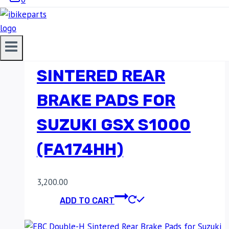
EBC DOUBLE-H
SINTERED REAR
BRAKE PADS FOR
SUZUKI GSX S1000
(FA174HH)
3,200.00
ADD TO CART