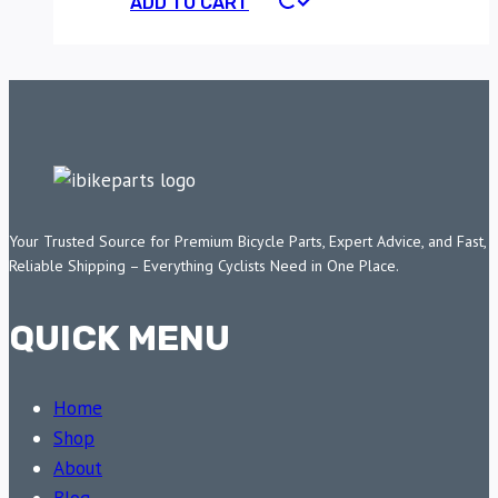
ADD TO CART
Your Trusted Source for Premium Bicycle Parts, Expert Advice, and Fast,
Reliable Shipping – Everything Cyclists Need in One Place.
QUICK MENU
Home
Shop
About