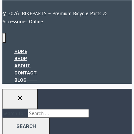
© 2026 IBIKEPARTS – Premium Bicycle Parts &
Accessories Online
HOME
SHOP
ABOUT
CONTACT
BLOG
Search for: