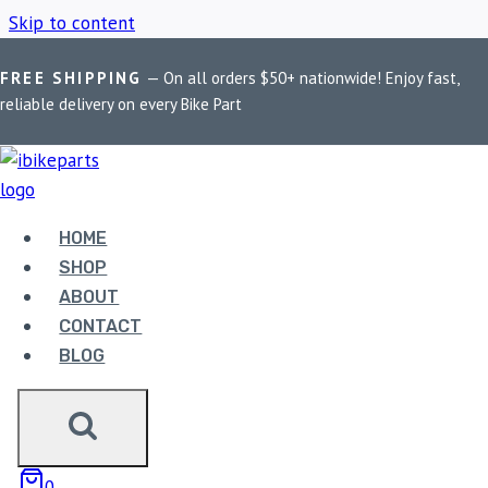
Skip to content
FREE SHIPPING
— On all orders $50+ nationwide! Enjoy fast,
Home
/
Shop
/
High Performance Motorcycle Brakes
reliable delivery on every Bike Part
HIGH PERFORMANCE
MOTORCYCLE
HOME
SHOP
BRAKES
ABOUT
CONTACT
BLOG
Showing all 2 results
0