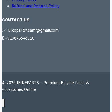
Refund and Returns Policy
CONTACT US
🖂 Bikepartsteam@gmail.com
🕻 +919876543210
© 2026 IBIKEPARTS – Premium Bicycle Parts &
Accessories Online