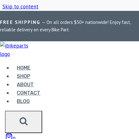
Skip to content
FREE SHIPPING
— On all orders $50+ nationwide! Enjoy fast,
Home
/
Shop
/
Himalayan 411 exhaust
reliable delivery on every Bike Part
HIMALAYAN 411
EXHAUST
HOME
SHOP
ABOUT
Showing the single result
CONTACT
BLOG
0