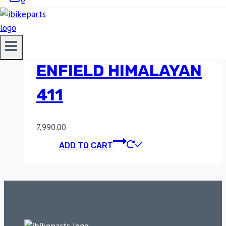
POWERAGE SLIP-ON
EXHAUST FOR ROYAL
ENFIELD HIMALAYAN
411
7,990.00
ADD TO CART