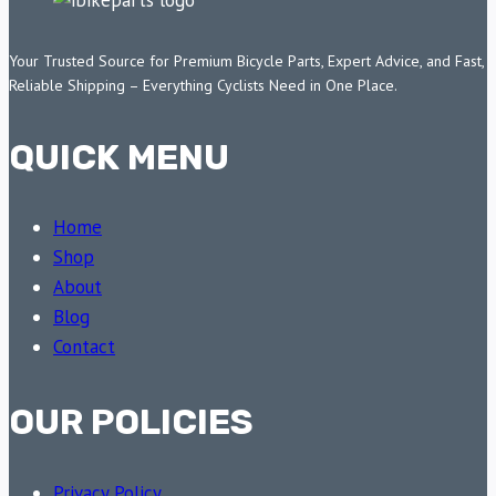
Your Trusted Source for Premium Bicycle Parts, Expert Advice, and Fast,
Reliable Shipping – Everything Cyclists Need in One Place.
QUICK MENU
Home
Shop
About
Blog
Contact
OUR POLICIES
Privacy Policy