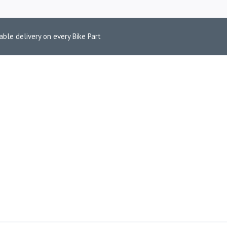
able delivery on every Bike Part
 TWIN BRAKE 