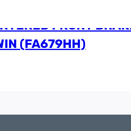
INTERED FRONT BRAK
IN (FA679HH)