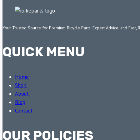
Your Trusted Source for Premium Bicycle Parts, Expert Advice, and Fast, 
QUICK MENU
Home
Shop
About
Blog
Contact
OUR POLICIES