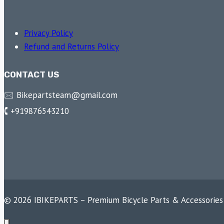
Privacy Policy
Refund and Returns Policy
CONTACT US
🖂 Bikepartsteam@gmail.com
🕻 +919876543210
© 2026 IBIKEPARTS – Premium Bicycle Parts & Accessories