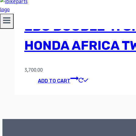
EBC DOUBLE-H S
HONDA AFRICA TW
3,700.00
ADD TO CART