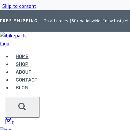
Skip to content
FREE SHIPPING
— On all orders $50+ nationwide! Enjoy fast, reli
Home
/
Shop
/
Honda Africa Twin Brake Pads
HOME
HONDA AFRICA
SHOP
ABOUT
CONTACT
BLOG
Showing the single result
0