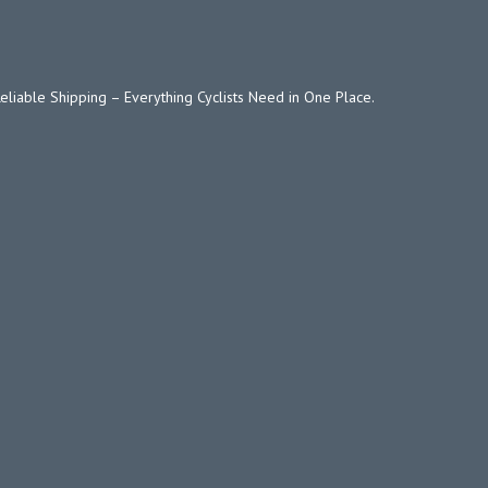
Reliable Shipping – Everything Cyclists Need in One Place.