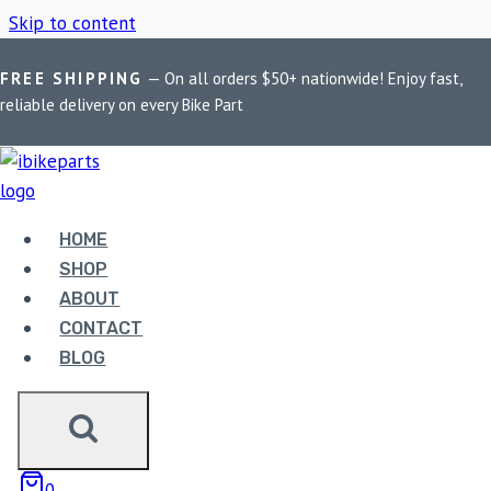
Skip to content
FREE SHIPPING
— On all orders $50+ nationwide! Enjoy fast,
Home
/
Shop
/
Honda CBR 250R ECU
reliable delivery on every Bike Part
HONDA CBR 250R
ECU
HOME
SHOP
ABOUT
Showing the single result
CONTACT
BLOG
0