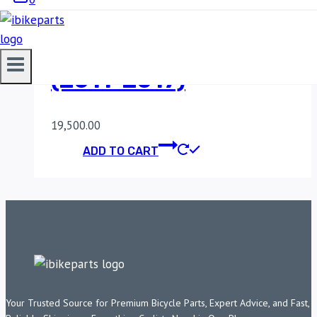
POWERTRONIC V4
HONDA CBR 250R
(2011-2017)
19,500.00
ADD TO CART
Your Trusted Source for Premium Bicycle Parts, Expert Advice, and Fast,