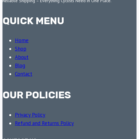
Reliable Shipping – Everything Cyclists Need in One Place.
QUICK MENU
Home
Shop
About
Blog
Contact
OUR POLICIES
Privacy Policy
Refund and Returns Policy