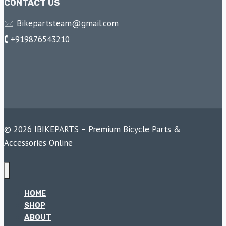
CONTACT US
🖂 Bikepartsteam@gmail.com
🕻 +919876543210
© 2026 IBIKEPARTS – Premium Bicycle Parts &
Accessories Online
HOME
SHOP
ABOUT