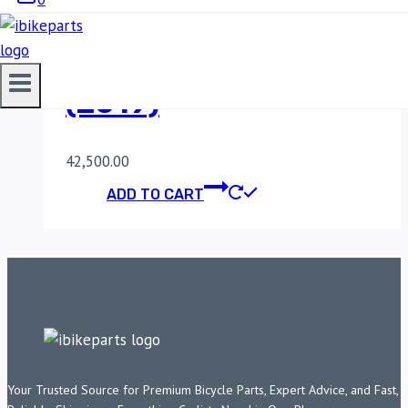
POWERTRONIC
HONDA CBR 650R
(2019)
42,500.00
ADD TO CART
Your Trusted Source for Premium Bicycle Parts, Expert Advice, and Fast,