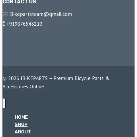
CONTACT US
🖂 Bikepartsteam@gmail.com
🕻 +919876543210
© 2026 IBIKEPARTS – Premium Bicycle Parts &
Accessories Online
HOME
SHOP
ABOUT