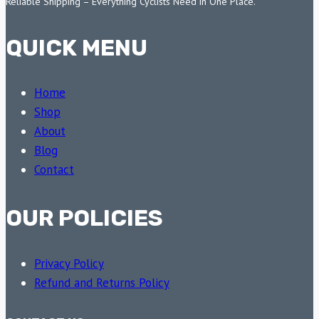
Reliable Shipping – Everything Cyclists Need in One Place.
QUICK MENU
Home
Shop
About
Blog
Contact
OUR POLICIES
Privacy Policy
Refund and Returns Policy