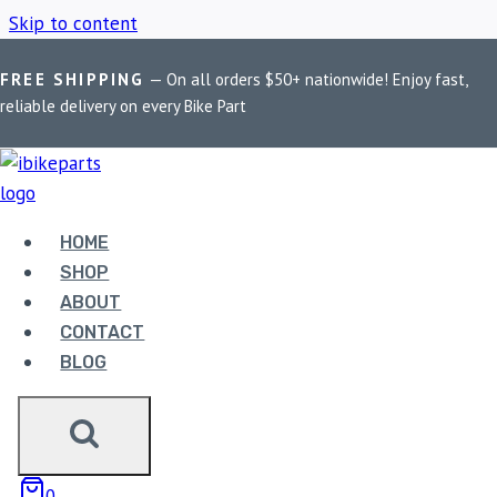
Skip to content
FREE SHIPPING
— On all orders $50+ nationwide! Enjoy fast,
Home
/
Shop
/
Honda CBR 650R ECU
reliable delivery on every Bike Part
HONDA CBR 650R
ECU
HOME
SHOP
ABOUT
Showing the single result
CONTACT
BLOG
0