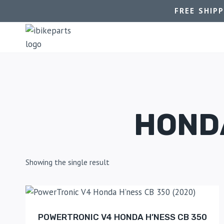
FREE SHIP
HONDA
Showing the single result
POWERTRONIC V4 HONDA H’NESS CB 350