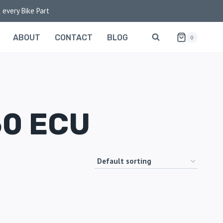
 every Bike Part
ABOUT
CONTACT
BLOG
0
50 ECU