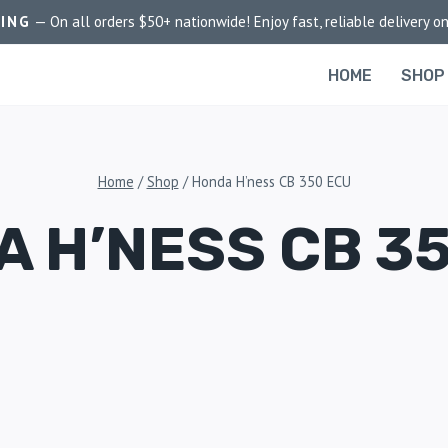
PING
— On all orders $50+ nationwide! Enjoy fast, reliable delivery on
HOME
SHOP
Home
/
Shop
/
Honda H’ness CB 350 ECU
 H’NESS CB 3