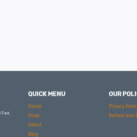
QUICK MENU
OUR POLI
Home
Privacy Polic
 Fast,
Shop
Refund and R
About
Blog