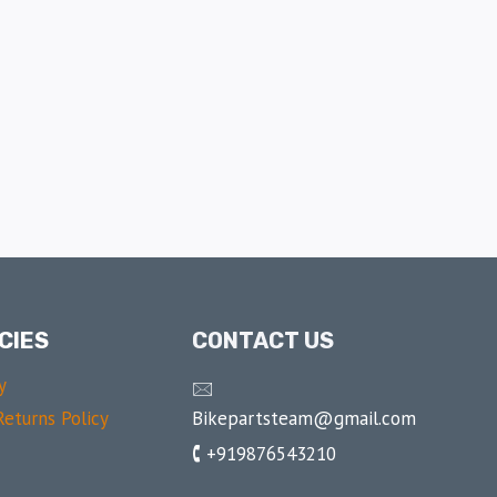
CIES
CONTACT US
y
🖂
Bikepartsteam@gmail.com
eturns Policy
🕻 +919876543210