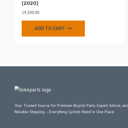
(2020)
19,500.00
ADD TO CART
Your Trusted Source for Premium Bicycle Parts, Expert Advice, and
Reliable Shipping – Everything Cyclists Need in One Place.