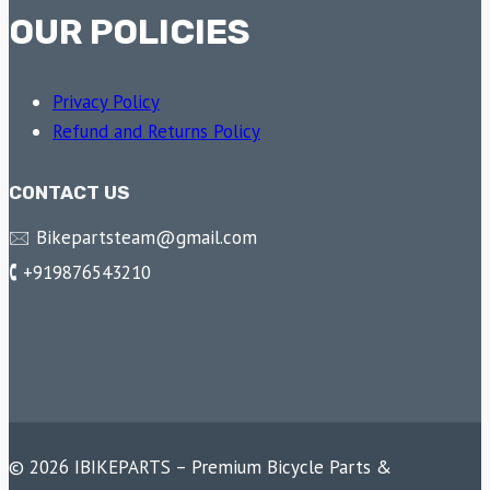
OUR POLICIES
Privacy Policy
Refund and Returns Policy
CONTACT US
🖂 Bikepartsteam@gmail.com
🕻 +919876543210
© 2026 IBIKEPARTS – Premium Bicycle Parts &