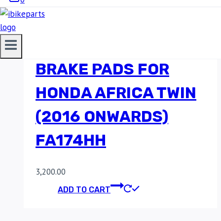
EBC DOUBLE-H
SINTERED REAR
BRAKE PADS FOR
HONDA AFRICA TWIN
(2016 ONWARDS)
FA174HH
3,200.00
ADD TO CART