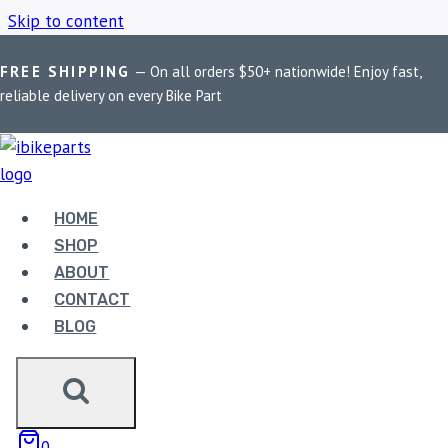
Skip to content
FREE SHIPPING
— On all orders $50+ nationwide! Enjoy fast,
Home
/
Shop
/
Honda Motorcycle Parts
reliable delivery on every Bike Part
HONDA MOTORCYCLE
PARTS
HOME
SHOP
ABOUT
Showing the single result
CONTACT
BLOG
0