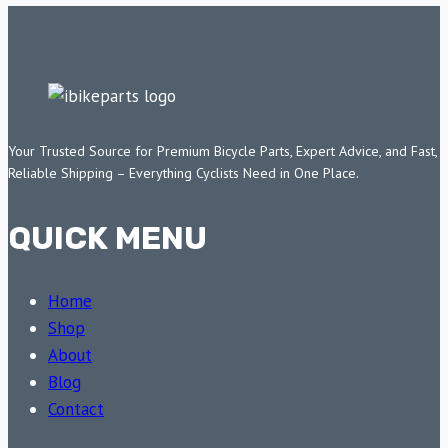
Your Trusted Source for Premium Bicycle Parts, Expert Advice, and Fast,
Reliable Shipping – Everything Cyclists Need in One Place.
QUICK MENU
Home
Shop
About
Blog
Contact