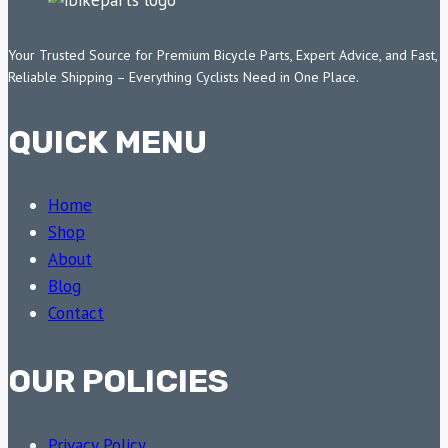
Your Trusted Source for Premium Bicycle Parts, Expert Advice, and Fast,
Reliable Shipping – Everything Cyclists Need in One Place.
QUICK MENU
Home
Shop
About
Blog
Contact
OUR POLICIES
Privacy Policy