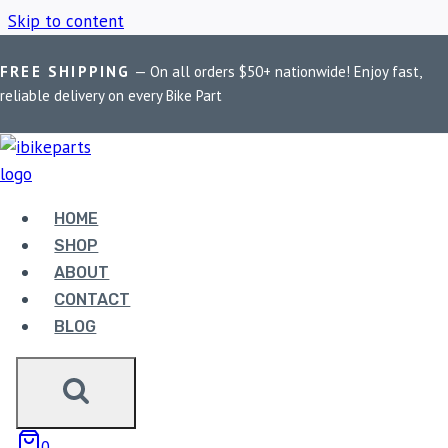
Skip to content
FREE SHIPPING
— On all orders $50+ nationwide! Enjoy fast,
Home
/
Shop
/
Husqvarna 250 tuning module
reliable delivery on every Bike Part
HUSQVARNA 250
TUNING MODULE
HOME
SHOP
ABOUT
Showing the single result
CONTACT
BLOG
0