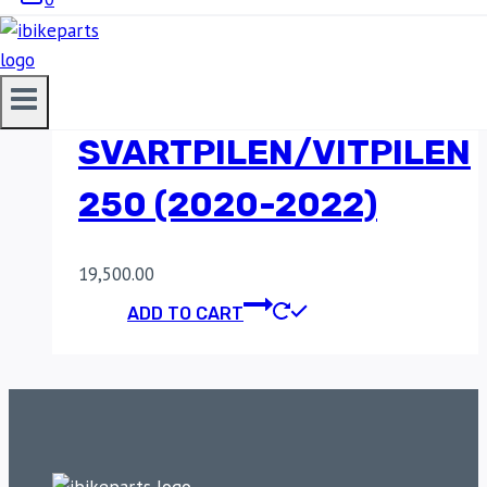
POWERTRONIC V4
HUSQVARNA
SVARTPILEN/VITPILEN
250 (2020-2022)
19,500.00
ADD TO CART