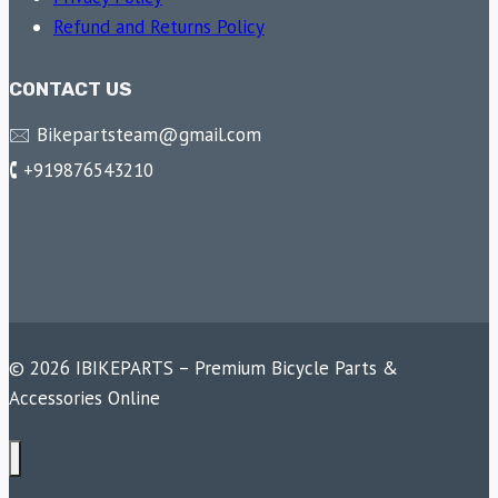
Refund and Returns Policy
CONTACT US
🖂 Bikepartsteam@gmail.com
🕻 +919876543210
© 2026 IBIKEPARTS – Premium Bicycle Parts &
Accessories Online