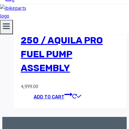
HYOSUNG GT250R /
GTR250 / AQUILA
250 / AQUILA PRO
FUEL PUMP
ASSEMBLY
4,999.00
ADD TO CART