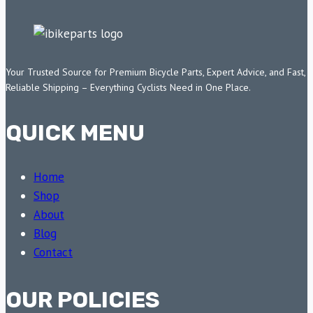
Your Trusted Source for Premium Bicycle Parts, Expert Advice, and Fast,
Reliable Shipping – Everything Cyclists Need in One Place.
QUICK MENU
Home
Shop
About
Blog
Contact
OUR POLICIES