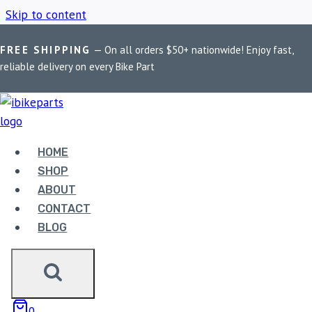
Skip to content
FREE SHIPPING
— On all orders $50+ nationwide! Enjoy fast,
Home
/
Shop
/
Hyosung fuel pump assembly
reliable delivery on every Bike Part
HYOSUNG FUEL
PUMP ASSEMBLY
HOME
SHOP
ABOUT
Showing the single result
CONTACT
BLOG
0