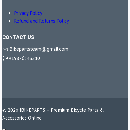
Privacy Policy
Refund and Returns Policy
CONTACT US
🖂 Bikepartsteam@gmail.com
🕻 +919876543210
© 2026 IBIKEPARTS – Premium Bicycle Parts &
Accessories Online