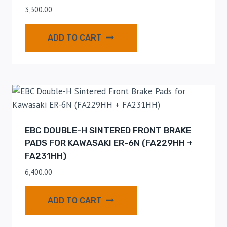
3,300.00
ADD TO CART
EBC DOUBLE-H SINTERED FRONT BRAKE
PADS FOR KAWASAKI ER-6N (FA229HH +
FA231HH)
6,400.00
ADD TO CART