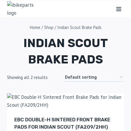
Home
/
Shop
/
Indian Scout Brake Pads
INDIAN SCOUT
BRAKE PADS
Showing all 2 results
EBC DOUBLE-H SINTERED FRONT BRAKE
PADS FOR INDIAN SCOUT (FA209/2HH)