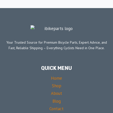
Your Trusted Source for Premium Bicycle Parts, Expert Advice, and
Fast, Reliable Shipping – Everything Cyclists Need in One Place.
QUICK MENU
Home
Shop
About
Blog
Contact