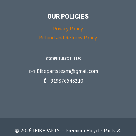
OUR POLICIES
Privacy Policy
Refund and Returns Policy
CONTACT US
🖂 Bikepartsteam@gmail.com
🕻 +919876543210
© 2026 IBIKEPARTS – Premium Bicycle Parts &