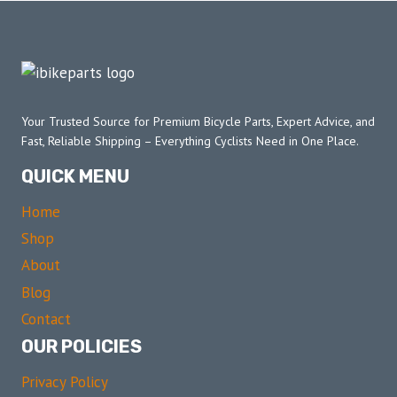
Your Trusted Source for Premium Bicycle Parts, Expert Advice, and
Fast, Reliable Shipping – Everything Cyclists Need in One Place.
QUICK MENU
Home
Shop
About
Blog
Contact
OUR POLICIES
Privacy Policy