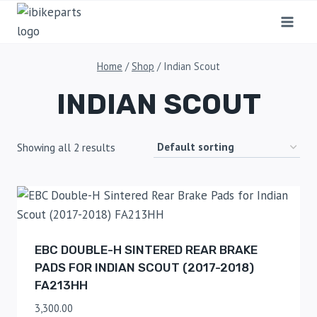
Home
/
Shop
/
Indian Scout
INDIAN SCOUT
Showing all 2 results
EBC DOUBLE-H SINTERED REAR BRAKE
PADS FOR INDIAN SCOUT (2017-2018)
FA213HH
3,300.00