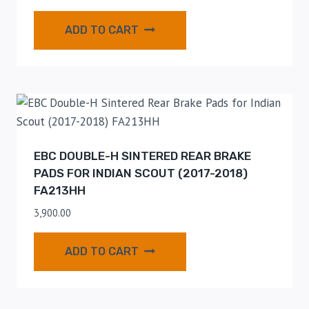
ADD TO CART
EBC DOUBLE-H SINTERED REAR BRAKE
PADS FOR INDIAN SCOUT (2017-2018)
FA213HH
3,900.00
ADD TO CART