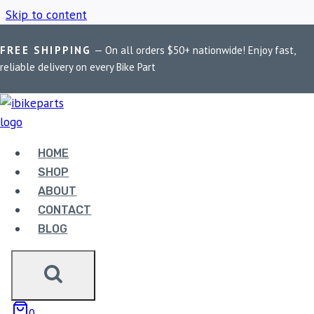
Skip to content
FREE SHIPPING
— On all orders $50+ nationwide! Enjoy fast,
Home
/
Shop
/
Insta360 Mount for Bikes
reliable delivery on every Bike Part
INSTA360 MOUNT
FOR BIKES
HOME
SHOP
ABOUT
Showing the single result
CONTACT
BLOG
Sale!
0