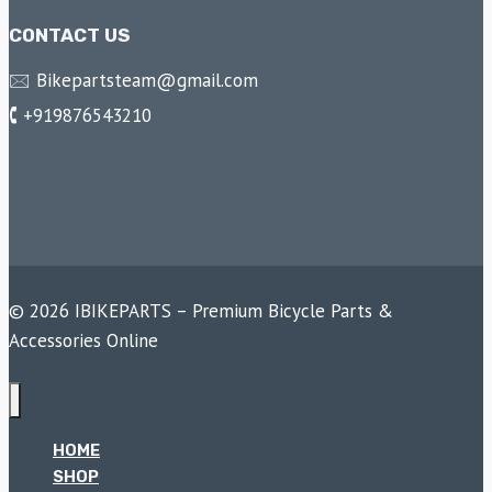
CONTACT US
🖂 Bikepartsteam@gmail.com
🕻 +919876543210
© 2026 IBIKEPARTS – Premium Bicycle Parts &
Accessories Online
HOME
SHOP