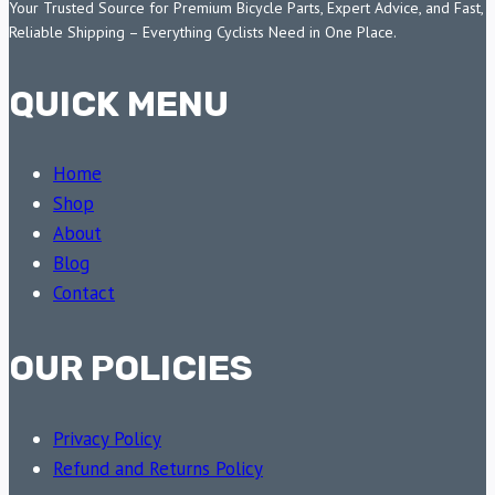
Your Trusted Source for Premium Bicycle Parts, Expert Advice, and Fast,
Reliable Shipping – Everything Cyclists Need in One Place.
QUICK MENU
Home
Shop
About
Blog
Contact
OUR POLICIES
Privacy Policy
Refund and Returns Policy