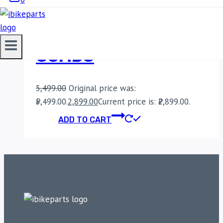
BOBO BM9 ACTION
CAMERA BIKE MOUNT
COMBO
5,499.00
Original price was:
₹5,499.00.
2,899.00
Current price is: ₹2,899.00.
ADD TO CART