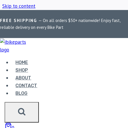
Skip to content
FREE SHIPPING
— On all orders $50+ nationwide! Enjoy fast,
Home
/
Shop
/
Interceptor 650 short exhaust
reliable delivery on every Bike Part
INTERCEPTOR 650
SHORT EXHAUST
HOME
SHOP
ABOUT
Showing all 2 results
CONTACT
BLOG
0