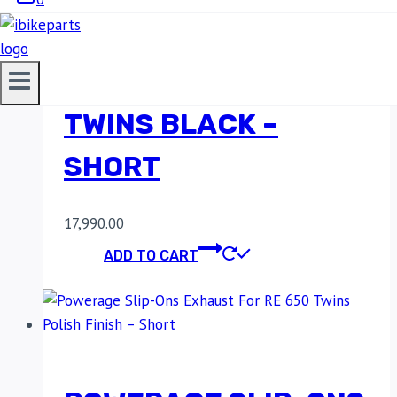
POWERAGE SLIP-ONS
EXHAUST FOR RE 650
TWINS BLACK –
SHORT
17,990.00
ADD TO CART