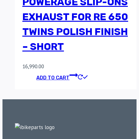
POWERAGE SLIP-ONS
EXHAUST FOR RE 650
TWINS POLISH FINISH
– SHORT
16,990.00
ADD TO CART