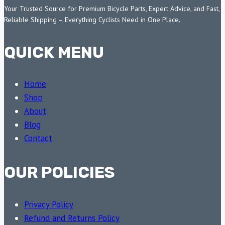
Your Trusted Source for Premium Bicycle Parts, Expert Advice, and Fast,
Reliable Shipping – Everything Cyclists Need in One Place.
QUICK MENU
Home
Shop
About
Blog
Contact
OUR POLICIES
Privacy Policy
Refund and Returns Policy