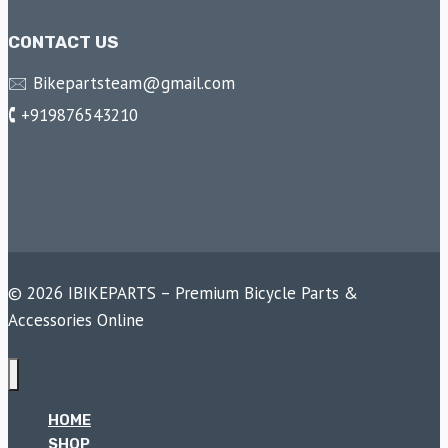
CONTACT US
🖂 Bikepartsteam@gmail.com
🕻 +919876543210
© 2026 IBIKEPARTS – Premium Bicycle Parts &
Accessories Online
HOME
SHOP