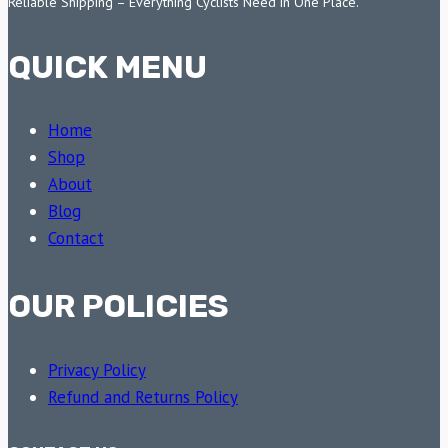
Reliable Shipping – Everything Cyclists Need in One Place.
QUICK MENU
Home
Shop
About
Blog
Contact
OUR POLICIES
Privacy Policy
Refund and Returns Policy