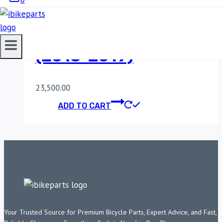
POWERTRONIC V4
KAWASAKI NINJA 300
(2013-2019)
23,500.00
ADD TO CART
Your Trusted Source for Premium Bicycle Parts, Expert Advice, and Fast,