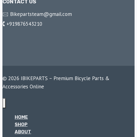
CONTACT US
🖂 Bikepartsteam@gmail.com
🕻 +919876543210
© 2026 IBIKEPARTS – Premium Bicycle Parts &
Accessories Online
HOME
SHOP
ABOUT