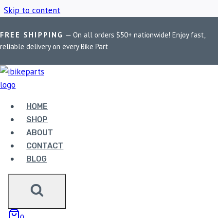
Skip to content
FREE SHIPPING
— On all orders $50+ nationwide! Enjoy fast,
Home
/
Shop
/
Kawasaki Ninja 300 ECU
reliable delivery on every Bike Part
KAWASAKI NINJA
300 ECU
HOME
SHOP
ABOUT
Showing the single result
CONTACT
BLOG
0