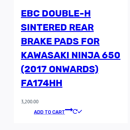
EBC DOUBLE-H
SINTERED REAR
BRAKE PADS FOR
KAWASAKI NINJA 650
(2017 ONWARDS)
FA174HH
3,200.00
ADD TO CART