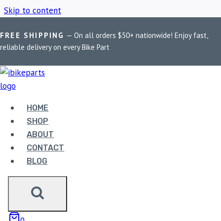
Skip to content
FREE SHIPPING
— On all orders $50+ nationwide! Enjoy fast,
Home
/
Shop
/
Kawasaki Ninja 650
reliable delivery on every Bike Part
KAWASAKI NINJA 650
HOME
Showing all 2 results
SHOP
ABOUT
CONTACT
BLOG
EBC DOUBLE-H
0