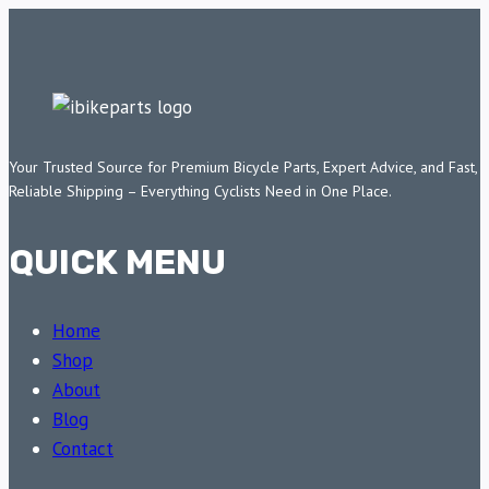
Your Trusted Source for Premium Bicycle Parts, Expert Advice, and Fast,
Reliable Shipping – Everything Cyclists Need in One Place.
QUICK MENU
Home
Shop
About
Blog
Contact