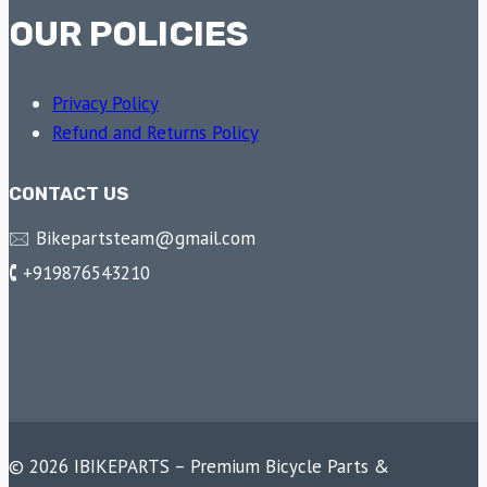
OUR POLICIES
Privacy Policy
Refund and Returns Policy
CONTACT US
🖂 Bikepartsteam@gmail.com
🕻 +919876543210
© 2026 IBIKEPARTS – Premium Bicycle Parts &