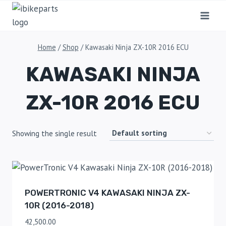
Home
/
Shop
/
Kawasaki Ninja ZX-10R 2016 ECU
KAWASAKI NINJA
ZX-10R 2016 ECU
Showing the single result
POWERTRONIC V4 KAWASAKI NINJA ZX-
10R (2016-2018)
42,500.00