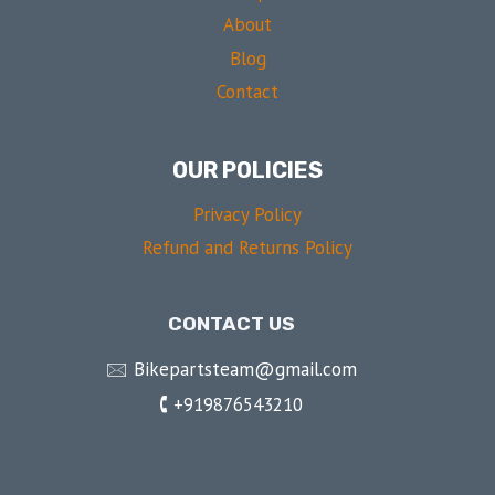
About
Blog
Contact
OUR POLICIES
Privacy Policy
Refund and Returns Policy
CONTACT US
🖂 Bikepartsteam@gmail.com
🕻 +919876543210