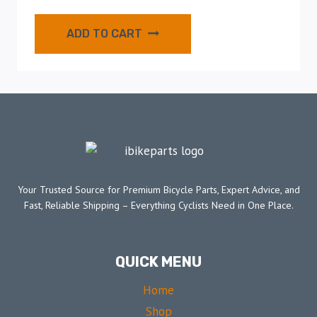
ADD TO CART
Your Trusted Source for Premium Bicycle Parts, Expert Advice, and
Fast, Reliable Shipping – Everything Cyclists Need in One Place.
QUICK MENU
Home
Shop