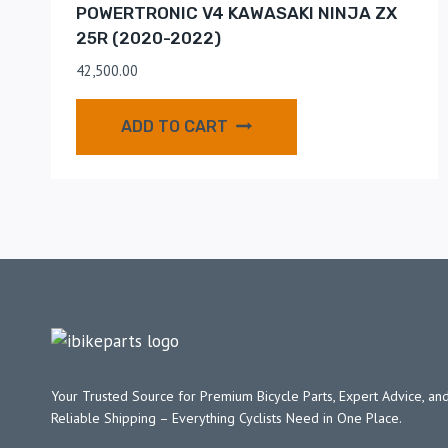
POWERTRONIC V4 KAWASAKI NINJA ZX
25R (2020-2022)
42,500.00
ADD TO CART
Your Trusted Source for Premium Bicycle Parts, Expert Advice, and
Reliable Shipping – Everything Cyclists Need in One Place.