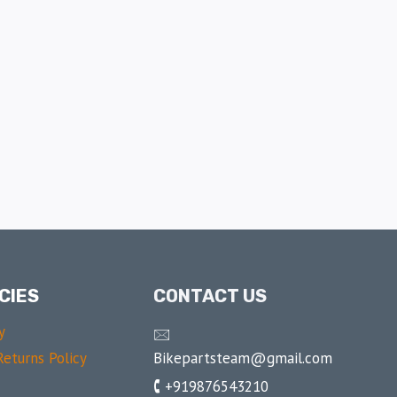
CIES
CONTACT US
y
🖂
Bikepartsteam@gmail.com
eturns Policy
🕻 +919876543210