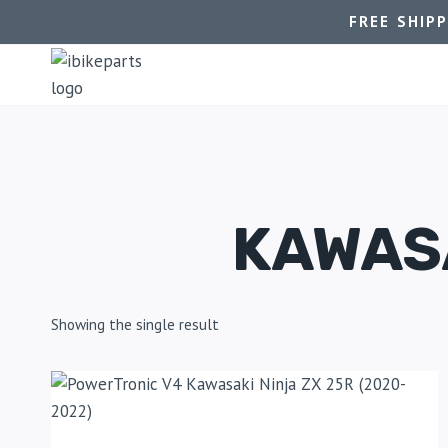
FREE SHIP
KAWASA
Showing the single result