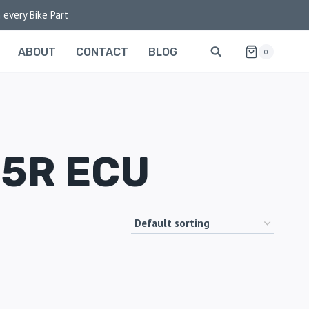
 every Bike Part
ABOUT
CONTACT
BLOG
0
25R ECU