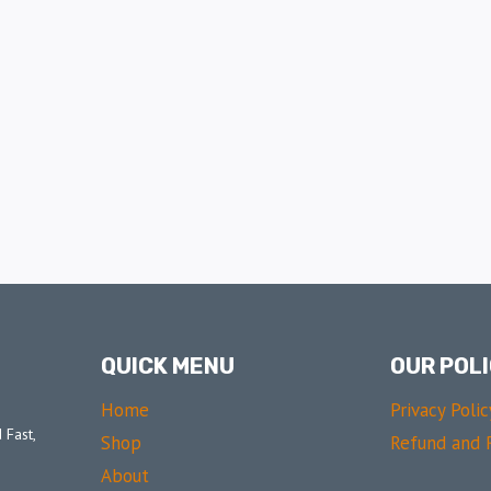
QUICK MENU
OUR POLI
Home
Privacy Polic
 Fast,
Shop
Refund and R
About