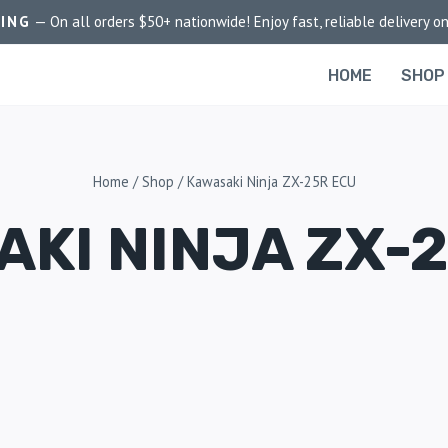
PING
— On all orders $50+ nationwide! Enjoy fast, reliable delivery on
HOME
SHOP
Home
/
Shop
/
Kawasaki Ninja ZX-25R ECU
KI NINJA ZX-