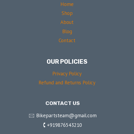
Home
Shop
About
Blog
Contact
OUR POLICIES
Privacy Policy
Refund and Returns Policy
CONTACT US
🖂 Bikepartsteam@gmail.com
🕻 +919876543210