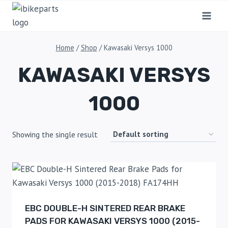
Home
/
Shop
/
Kawasaki Versys 1000
KAWASAKI VERSYS
1000
Showing the single result
EBC DOUBLE-H SINTERED REAR BRAKE
PADS FOR KAWASAKI VERSYS 1000 (2015-