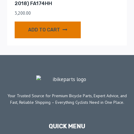
2018) FA174HH
3,200.00
ADD TO CART
Your Trusted Source for Premium Bicycle Parts, Expert Advice, and
Fast, Reliable Shipping – Everything Cyclists Need in One Place.
QUICK MENU