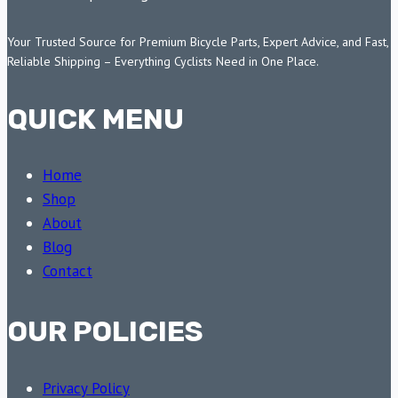
Your Trusted Source for Premium Bicycle Parts, Expert Advice, and Fast,
Reliable Shipping – Everything Cyclists Need in One Place.
QUICK MENU
Home
Shop
About
Blog
Contact
OUR POLICIES
Privacy Policy