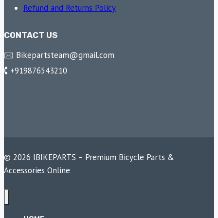
Refund and Returns Policy
CONTACT US
🖂 Bikepartsteam@gmail.com
🕻 +919876543210
© 2026 IBIKEPARTS – Premium Bicycle Parts &
Accessories Online