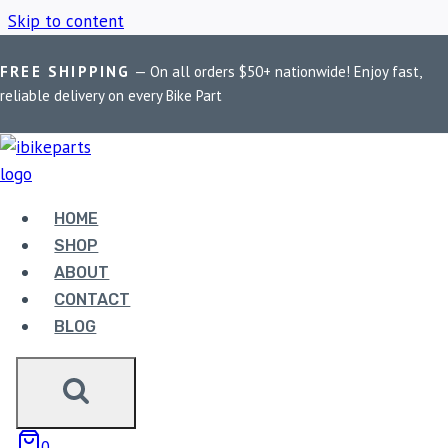
Skip to content
FREE SHIPPING
— On all orders $50+ nationwide! Enjoy fast,
Home
/
Shop
/
Kawasaki Z1000
reliable delivery on every Bike Part
KAWASAKI Z1000
HOME
Showing the single result
SHOP
ABOUT
CONTACT
BLOG
EBC DOUBLE-H
0