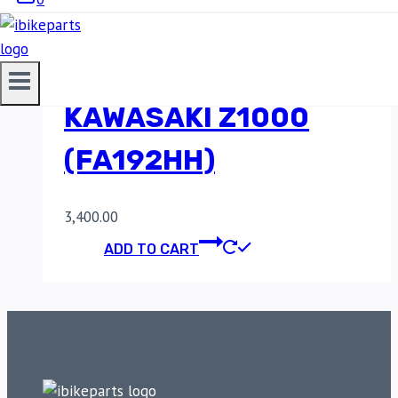
SINTERED REAR
BRAKE PADS FOR
KAWASAKI Z1000
(FA192HH)
3,400.00
ADD TO CART