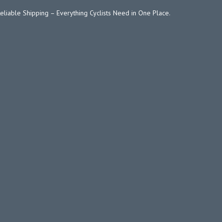
Reliable Shipping – Everything Cyclists Need in One Place.