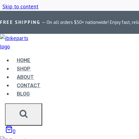
Skip to content
FREE SHIPPING
— On all orders $50+ nationwide! Enjoy fast, reli
Home
/
Shop
/
Kawasaki Z650 ECU
HOME
KAWASAKI Z65
SHOP
ABOUT
CONTACT
BLOG
Showing the single result
0