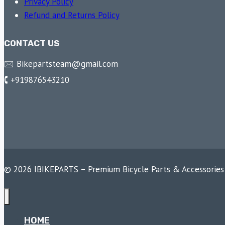
Privacy Policy
Refund and Returns Policy
CONTACT US
🖂 Bikepartsteam@gmail.com
🕻 +919876543210
© 2026 IBIKEPARTS – Premium Bicycle Parts & Accessories
HOME