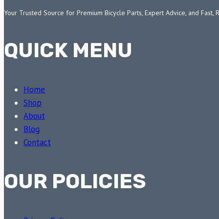
Your Trusted Source for Premium Bicycle Parts, Expert Advice, and Fast, 
QUICK MENU
Home
Shop
About
Blog
Contact
OUR POLICIES