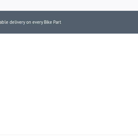
able delivery on every Bike Part
0 ECU