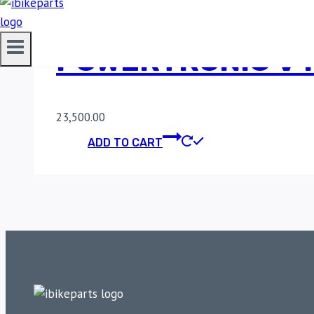
POWERTRONIC V4
23,500.00
ADD TO CART