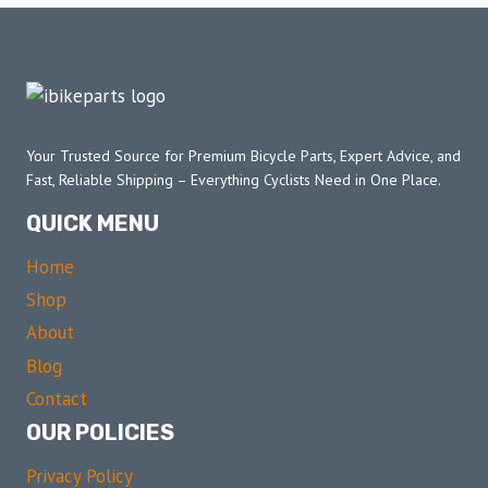
Your Trusted Source for Premium Bicycle Parts, Expert Advice, and
Fast, Reliable Shipping – Everything Cyclists Need in One Place.
QUICK MENU
Home
Shop
About
Blog
Contact
OUR POLICIES
Privacy Policy