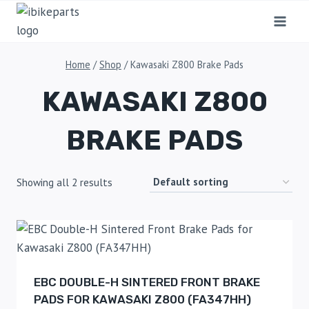
Home
/
Shop
/
Kawasaki Z800 Brake Pads
KAWASAKI Z800
BRAKE PADS
Showing all 2 results
EBC DOUBLE-H SINTERED FRONT BRAKE
PADS FOR KAWASAKI Z800 (FA347HH)