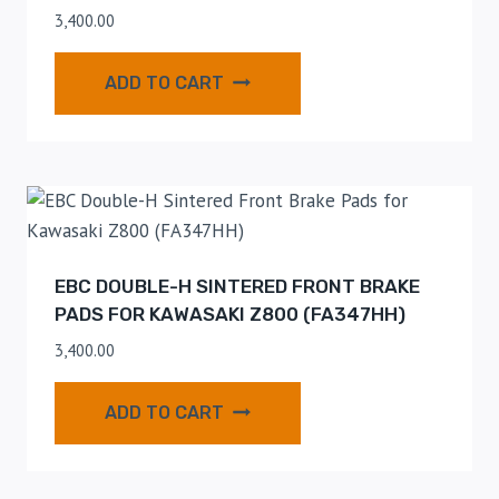
3,400.00
ADD TO CART
EBC DOUBLE-H SINTERED FRONT BRAKE
PADS FOR KAWASAKI Z800 (FA347HH)
3,400.00
ADD TO CART