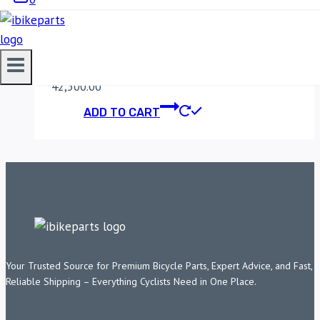
KAWASAKI Z900
(2018-2019)
42,500.00
ADD TO CART
Your Trusted Source for Premium Bicycle Parts, Expert Advice, and Fast,
Reliable Shipping – Everything Cyclists Need in One Place.