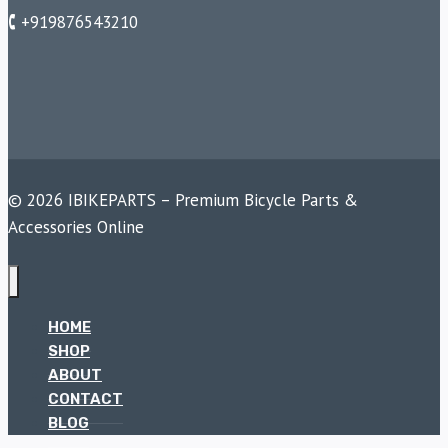
🕻 +919876543210
© 2026 IBIKEPARTS – Premium Bicycle Parts &
Accessories Online
HOME
SHOP
ABOUT
CONTACT
BLOG