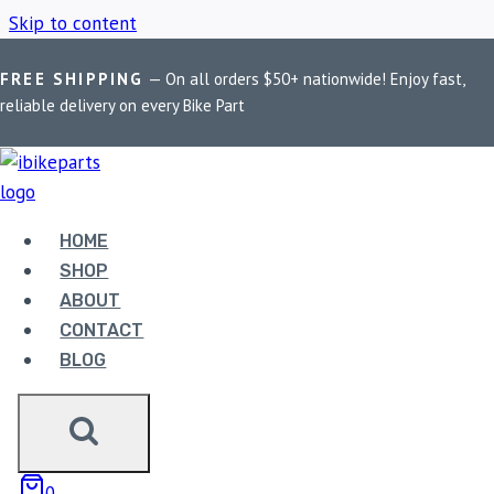
Skip to content
FREE SHIPPING
— On all orders $50+ nationwide! Enjoy fast,
Home
/
Shop
/
Kawasaki Z900 ECU
reliable delivery on every Bike Part
KAWASAKI Z900 ECU
HOME
Showing the single result
SHOP
ABOUT
CONTACT
BLOG
POWERTRONIC V4
0