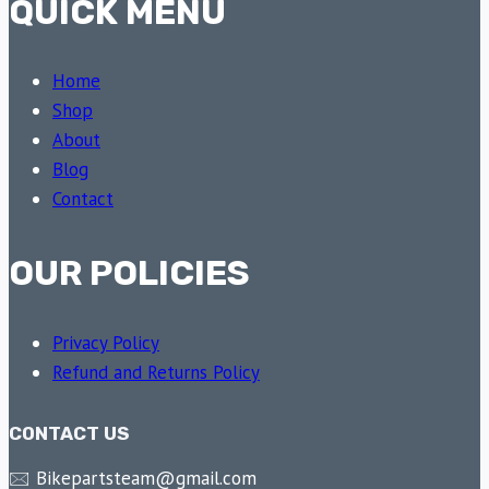
QUICK MENU
Home
Shop
About
Blog
Contact
OUR POLICIES
Privacy Policy
Refund and Returns Policy
CONTACT US
🖂 Bikepartsteam@gmail.com