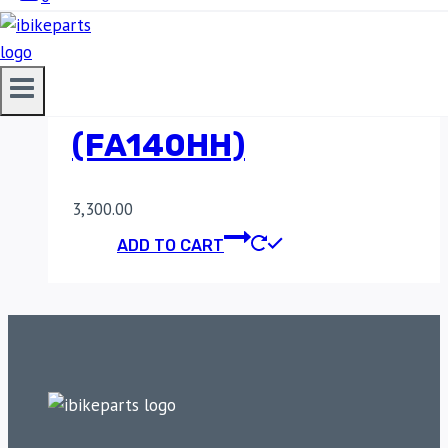
SINTERED REAR
BRAKE PADS FOR
KAWASAKI Z900
(FA140HH)
3,300.00
ADD TO CART