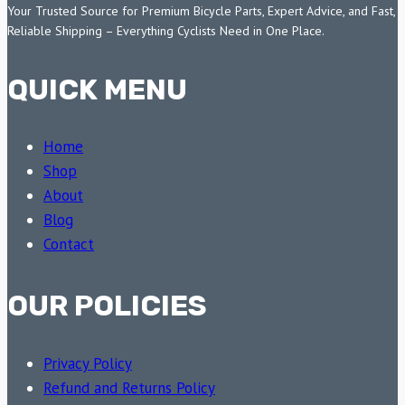
Your Trusted Source for Premium Bicycle Parts, Expert Advice, and Fast,
Reliable Shipping – Everything Cyclists Need in One Place.
QUICK MENU
Home
Shop
About
Blog
Contact
OUR POLICIES
Privacy Policy
Refund and Returns Policy