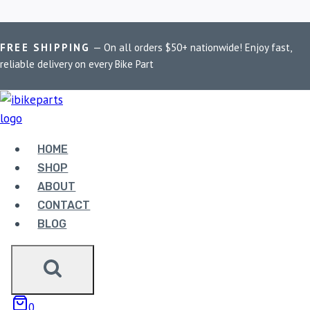
Skip
Home
/
Shop
/
Kawasaki Z900
FREE SHIPPING
— On all orders $50+ nationwide! Enjoy fast,
to
reliable delivery on every Bike Part
content
KAWASAKI Z900
Showing the single result
HOME
SHOP
ABOUT
CONTACT
BLOG
EBC DOUBLE-H
0