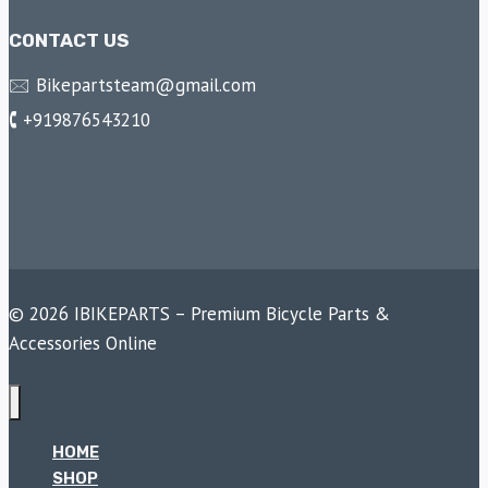
CONTACT US
🖂 Bikepartsteam@gmail.com
🕻 +919876543210
© 2026 IBIKEPARTS – Premium Bicycle Parts &
Accessories Online
HOME
SHOP