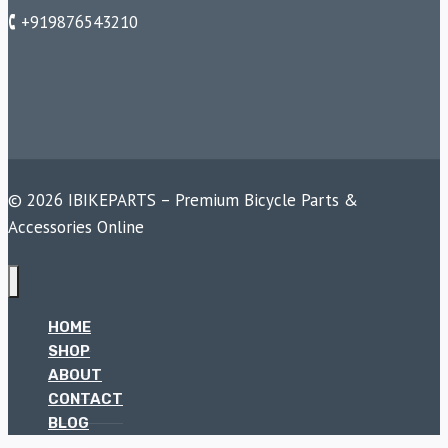
🕻 +919876543210
© 2026 IBIKEPARTS – Premium Bicycle Parts &
Accessories Online
HOME
SHOP
ABOUT
CONTACT
BLOG