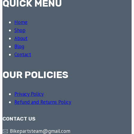
QUICK MENU
Home
Shop
About
Blog
Contact
OUR POLICIES
Privacy Policy
Refund and Returns Policy
CONTACT US
🖂 Bikepartsteam@gmail.com