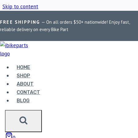
Skip to content
FREE SHIPPING
— On all orders $50+ nationwide! Enjoy fast,
Home
/
Shop
/
KTM 790 Duke 2020
reliable delivery on every Bike Part
KTM 790 DUKE 2020
HOME
Showing the single result
SHOP
ABOUT
CONTACT
BLOG
FUELX PRO KTM 790
0