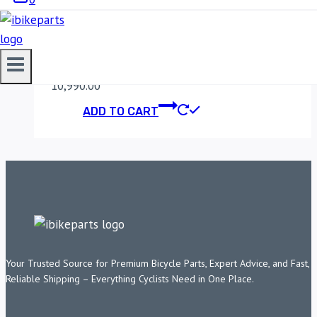
DUKE/ADVENTURE
(2020-2022)
10,990.00
ADD TO CART
Your Trusted Source for Premium Bicycle Parts, Expert Advice, and Fast,
Reliable Shipping – Everything Cyclists Need in One Place.