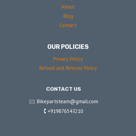
About
Blog
Contact
OUR POLICIES
Privacy Policy
Refund and Returns Policy
CONTACT US
🖂 Bikepartsteam@gmail.com
🕻 +919876543210