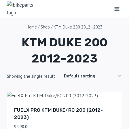
Home
/
Shop
/
KTM Duke 200 2012–2023
KTM DUKE 200
2012–2023
Showing the single result
FUELX PRO KTM DUKE/RC 200 (2012-
2023)
9,990.00