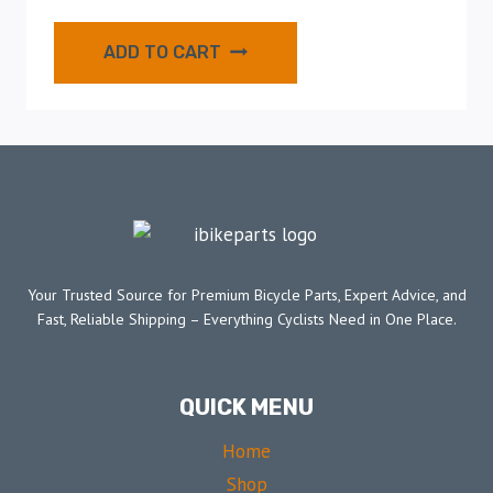
ADD TO CART
Your Trusted Source for Premium Bicycle Parts, Expert Advice, and
Fast, Reliable Shipping – Everything Cyclists Need in One Place.
QUICK MENU
Home
Shop