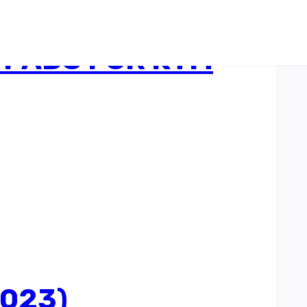
 PADS FOR KTM
2023)