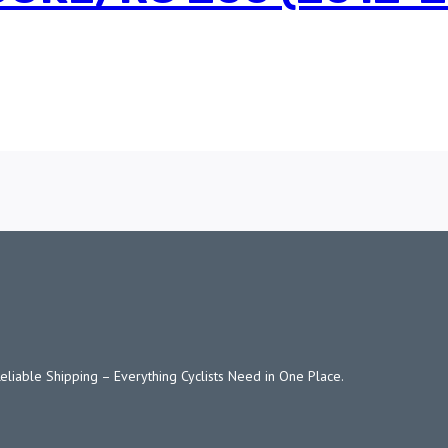
Reliable Shipping – Everything Cyclists Need in One Place.