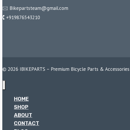
🖂 Bikepartsteam@gmail.com
🕻 +919876543210
© 2026 IBIKEPARTS – Premium Bicycle Parts & Accessories
HOME
SHOP
ABOUT
CONTACT