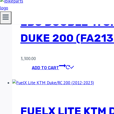
EBC DOUBLE-H S
DUKE 200 (FA21
3,300.00
ADD TO CART
FUELX LITE KTM 