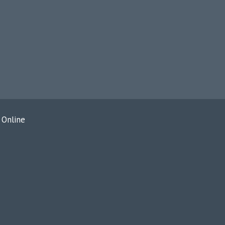
 Online