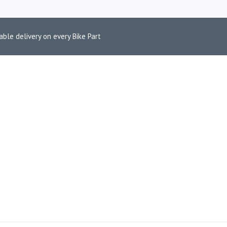
able delivery on every Bike Part