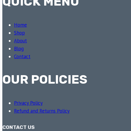
QUICK MENU
Home
Shop
About
Blog
Contact
OUR POLICIES
Privacy Policy
Refund and Returns Policy
CONTACT US