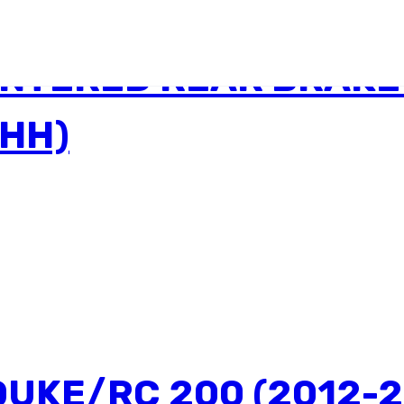
INTERED REAR BRAKE
3HH)
DUKE/RC 200 (2012-