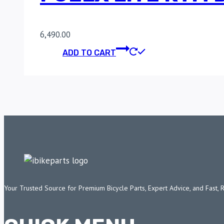
6,490.00
ADD TO CART
Your Trusted Source for Premium Bicycle Parts, Expert Advice, and Fast, 