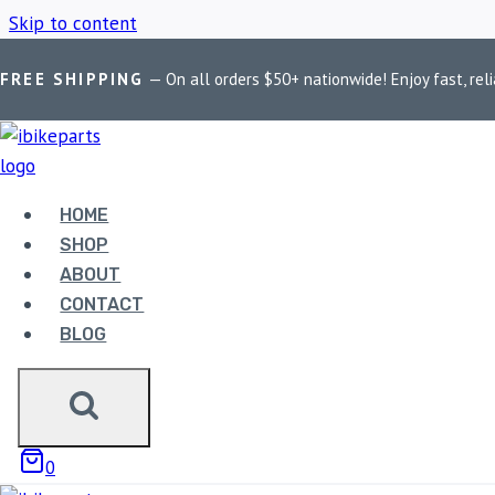
Skip to content
FREE SHIPPING
— On all orders $50+ nationwide! Enjoy fast, reli
Home
/
Shop
/
KTM Duke 200
HOME
KTM DUKE 200
SHOP
ABOUT
CONTACT
BLOG
Showing all 2 results
0