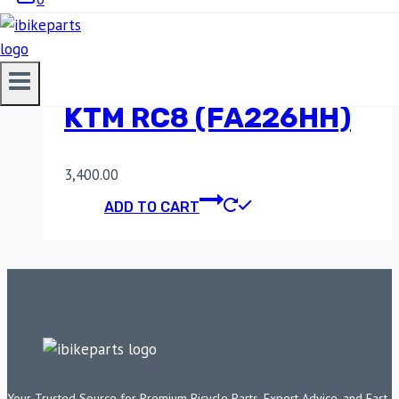
SINTERED REAR
BRAKE PADS FOR
KTM RC8 (FA226HH)
3,400.00
ADD TO CART
Your Trusted Source for Premium Bicycle Parts, Expert Advice, and Fast,