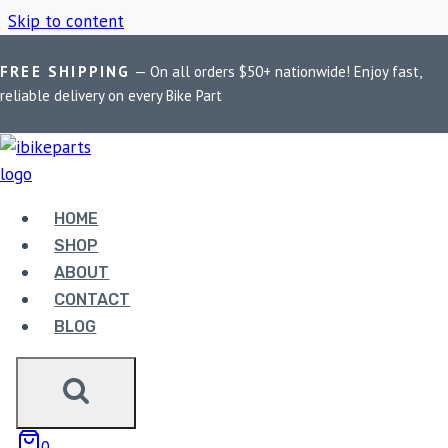
Skip to content
FREE SHIPPING
— On all orders $50+ nationwide! Enjoy fast,
Home
/
Shop
/
KTM RC8
reliable delivery on every Bike Part
KTM RC8
HOME
Showing the single result
SHOP
ABOUT
CONTACT
BLOG
EBC DOUBLE-H
0