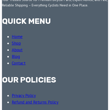
Reliable Shipping – Everything Cyclists Need in One Place.
QUICK MENU
Home
Shop
About
Blog
Contact
OUR POLICIES
Privacy Policy
Refund and Returns Policy