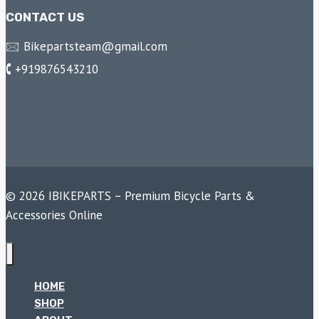
CONTACT US
🖂 Bikepartsteam@gmail.com
🕻 +919876543210
© 2026 IBIKEPARTS – Premium Bicycle Parts &
Accessories Online
HOME
SHOP