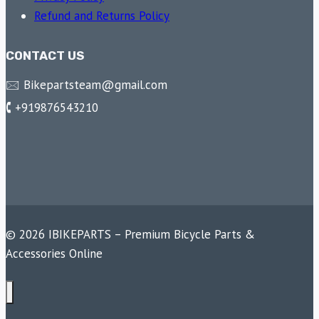
Refund and Returns Policy
CONTACT US
🖂 Bikepartsteam@gmail.com
🕻 +919876543210
© 2026 IBIKEPARTS – Premium Bicycle Parts &
Accessories Online