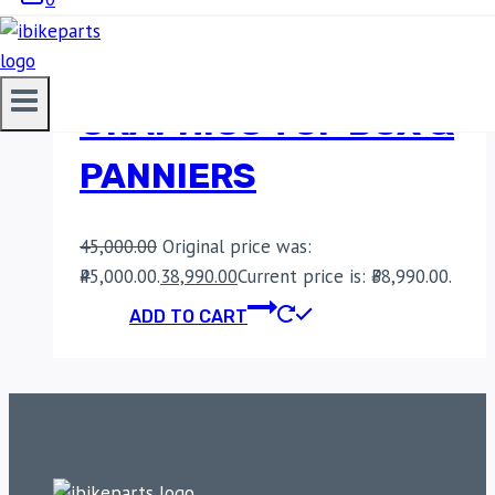
LGP PREMIUM
ALUMINIUM KTM
GRAPHICS TOP BOX &
PANNIERS
45,000.00
Original price was:
₹45,000.00.
38,990.00
Current price is: ₹38,990.00.
ADD TO CART