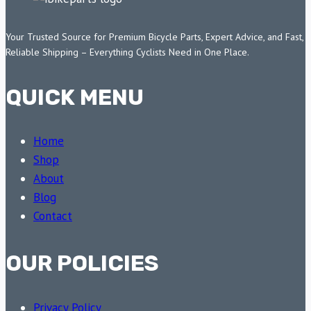
Your Trusted Source for Premium Bicycle Parts, Expert Advice, and Fast,
Reliable Shipping – Everything Cyclists Need in One Place.
QUICK MENU
Home
Shop
About
Blog
Contact
OUR POLICIES
Privacy Policy