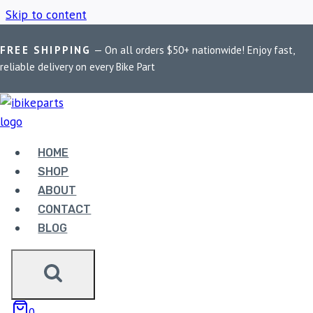
Skip to content
FREE SHIPPING
— On all orders $50+ nationwide! Enjoy fast,
Home
/
Shop
/
LGP KTM panniers
reliable delivery on every Bike Part
LGP KTM PANNIERS
HOME
Showing the single result
SHOP
ABOUT
CONTACT
Sale!
BLOG
0