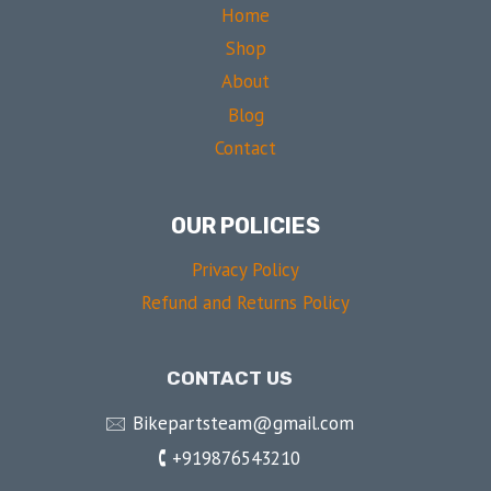
Home
Shop
About
Blog
Contact
OUR POLICIES
Privacy Policy
Refund and Returns Policy
CONTACT US
🖂 Bikepartsteam@gmail.com
🕻 +919876543210