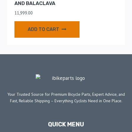
AND BALACLAVA
11,999.00
ADD TO CART
Your Trusted Source for Premium Bicycle Parts, Expert Advice, and
Fast, Reliable Shipping – Everything Cyclists Need in One Place.
QUICK MENU