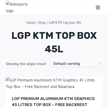
Home
/
Shop
/
LGP KTM top box 45L
LGP KTM TOP BOX
45L
Showing the single result
LGP PREMIUM ALUMINIUM KTM GRAPHICS
45 LITRES TOP BOX – FREE BACKREST