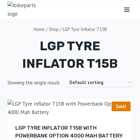
Home
/
Shop
/
LGP Tyre Inflator T15B
LGP TYRE
INFLATOR T15B
Showing the single result
Sale!
LGP TYRE INFLATOR T15B WITH
POWERBANK OPTION 4000 MAH BATTERY