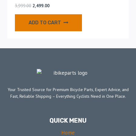
3,999.00
2,499.00
ADD TO CART
Your Trusted Source for Premium Bicycle Parts, Expert Advice, and
Fast, Reliable Shipping – Everything Cyclists Need in One Place.
QUICK MENU
Home