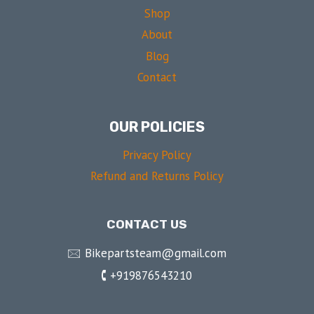
Shop
About
Blog
Contact
OUR POLICIES
Privacy Policy
Refund and Returns Policy
CONTACT US
🖂 Bikepartsteam@gmail.com
🕻 +919876543210