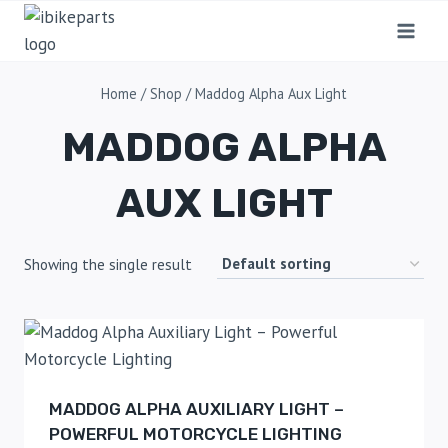
Home
/
Shop
/
Maddog Alpha Aux Light
MADDOG ALPHA
AUX LIGHT
Showing the single result
MADDOG ALPHA AUXILIARY LIGHT –
POWERFUL MOTORCYCLE LIGHTING