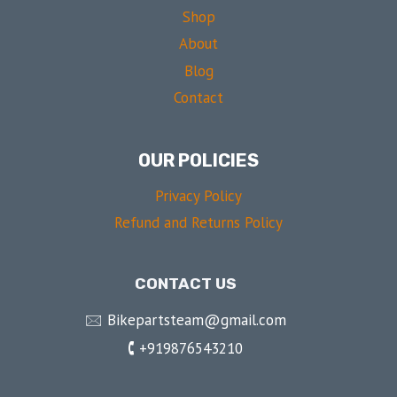
Shop
About
Blog
Contact
OUR POLICIES
Privacy Policy
Refund and Returns Policy
CONTACT US
🖂 Bikepartsteam@gmail.com
🕻 +919876543210