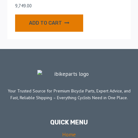
9,749.00
ADD TO CART
Your Trusted Source for Premium Bicycle Parts, Expert Advice, and
Fast, Reliable Shipping – Everything Cyclists Need in One Place.
QUICK MENU
Home