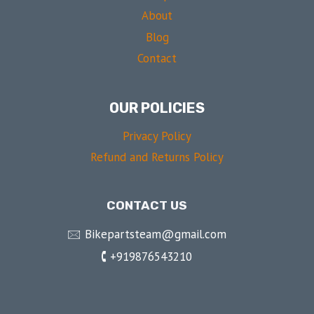
About
Blog
Contact
OUR POLICIES
Privacy Policy
Refund and Returns Policy
CONTACT US
🖂 Bikepartsteam@gmail.com
🕻 +919876543210