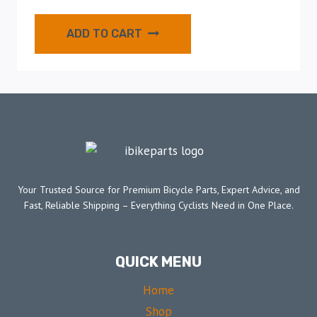
ADD TO CART
Your Trusted Source for Premium Bicycle Parts, Expert Advice, and
Fast, Reliable Shipping – Everything Cyclists Need in One Place.
QUICK MENU
Home
Shop