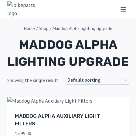
Home
/
Shop
/
Maddog Alpha lighting upgrade
MADDOG ALPHA
LIGHTING UPGRADE
Showing the single result
MADDOG ALPHA AUXILIARY LIGHT
FILTERS
1,699.00