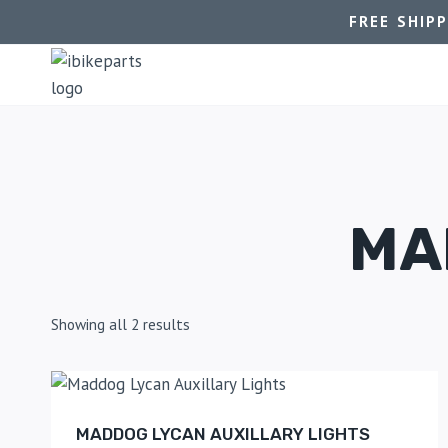
FREE SHIP
MA
Showing all 2 results
MADDOG LYCAN AUXILLARY LIGHTS