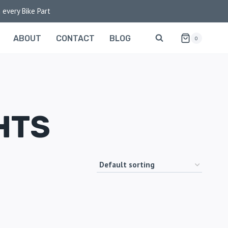
 every Bike Part
ABOUT
CONTACT
BLOG
0
HTS