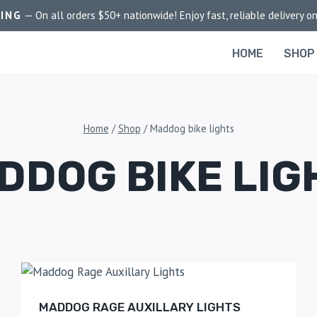
PING
— On all orders $50+ nationwide! Enjoy fast, reliable delivery on
HOME
SHOP
Home
/
Shop
/
Maddog bike lights
DDOG BIKE LIG
MADDOG RAGE AUXILLARY LIGHTS