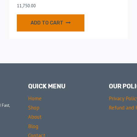
11,750.00
ADD TO CART
QUICK MENU
OUR POLI
Home
Privacy Polic
 Fast,
Shop
Refund and R
About
Blog
Contact