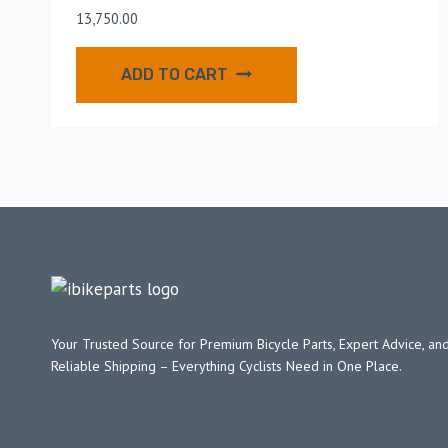
13,750.00
ADD TO CART
Your Trusted Source for Premium Bicycle Parts, Expert Advice, and
Reliable Shipping – Everything Cyclists Need in One Place.