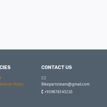
CIES
CONTACT US
y
🖂
Bikepartsteam@gmail.com
eturns Policy
🕻 +919876543210