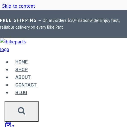
Skip to content
FREE SHIPPING
— On all orders $50+ nationwide! Enjoy fast,
Home
/
Shop
/
MADDOG Claw X mobile holder
reliable delivery on every Bike Part
MADDOG CLAW X
MOBILE HOLDER
HOME
SHOP
ABOUT
Showing the single result
CONTACT
BLOG
0