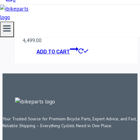
MADDOG CLAW X
MOBILE HOLDER
4,499.00
ADD TO CART
Your Trusted Source for Premium Bicycle Parts, Expert Advice, and Fast,
Reliable Shipping – Everything Cyclists Need in One Place.