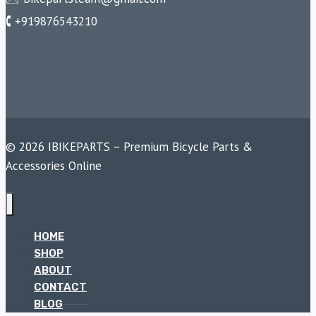
🕻 +919876543210
© 2026 IBIKEPARTS – Premium Bicycle Parts &
Accessories Online
HOME
SHOP
ABOUT
CONTACT
BLOG