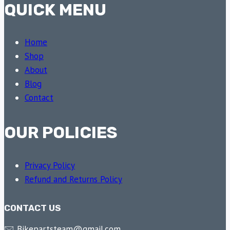
QUICK MENU
Home
Shop
About
Blog
Contact
OUR POLICIES
Privacy Policy
Refund and Returns Policy
CONTACT US
🖂 Bikepartsteam@gmail.com