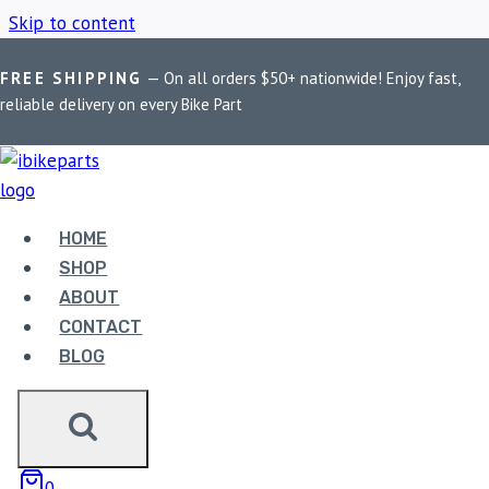
Skip to content
FREE SHIPPING
— On all orders $50+ nationwide! Enjoy fast,
Home
/
Shop
/
Maddog Dimmer Switch
reliable delivery on every Bike Part
MADDOG DIMMER
SWITCH
HOME
SHOP
ABOUT
Showing the single result
CONTACT
BLOG
0