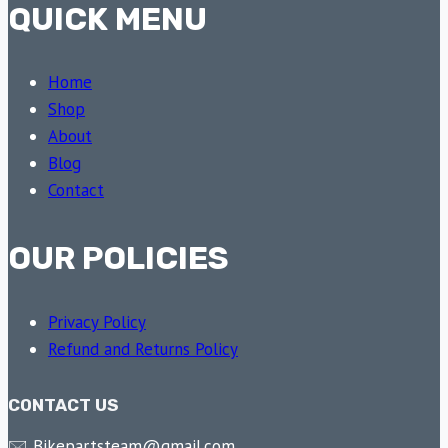
QUICK MENU
Home
Shop
About
Blog
Contact
OUR POLICIES
Privacy Policy
Refund and Returns Policy
CONTACT US
🖂 Bikepartsteam@gmail.com