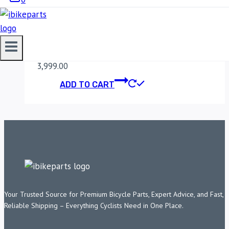
MADDOG DIMMER
SWITCH
3,999.00
ADD TO CART
Your Trusted Source for Premium Bicycle Parts, Expert Advice, and Fast,
Reliable Shipping – Everything Cyclists Need in One Place.