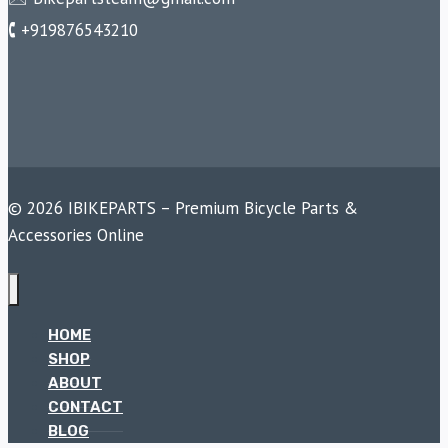
🕻 +919876543210
© 2026 IBIKEPARTS – Premium Bicycle Parts &
Accessories Online
HOME
SHOP
ABOUT
CONTACT
BLOG