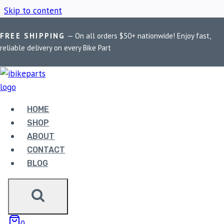
Skip to content
FREE SHIPPING
— On all orders $50+ nationwide! Enjoy fast,
Home
/
Shop
/
Maddog Himalayan clamp
reliable delivery on every Bike Part
MADDOG HIMALAYAN
CLAMP
HOME
SHOP
ABOUT
Showing the single result
CONTACT
BLOG
0