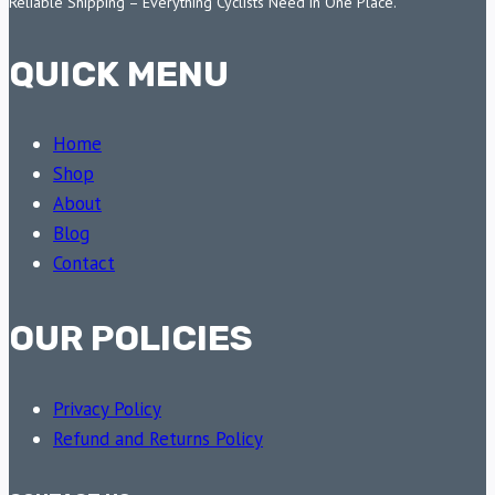
Reliable Shipping – Everything Cyclists Need in One Place.
QUICK MENU
Home
Shop
About
Blog
Contact
OUR POLICIES
Privacy Policy
Refund and Returns Policy