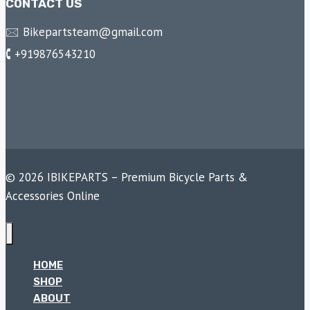
CONTACT US
🖂 Bikepartsteam@gmail.com
🕻 +919876543210
© 2026 IBIKEPARTS – Premium Bicycle Parts &
Accessories Online
HOME
SHOP
ABOUT