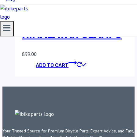
MADDOG
INTERCEPTOR &
HIMALAYAN CLAMPS
899.00
ADD TO CART
Your Trusted Source for Premium Bicycle Parts, Expert Advice, and Fast,